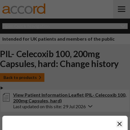
Open Quick Navigation
Intended for UK patients and members of the public
PIL- Celecoxib 100, 200mg
Capsules, hard: Change history
Back to products
View Patient Information Leaflet (PIL- Celecoxib 100,
200mg Capsules, hard)
Last updated on this site: 29 Jul 2026
Clos
Changes:
(Updated: 29 Jul 2026)