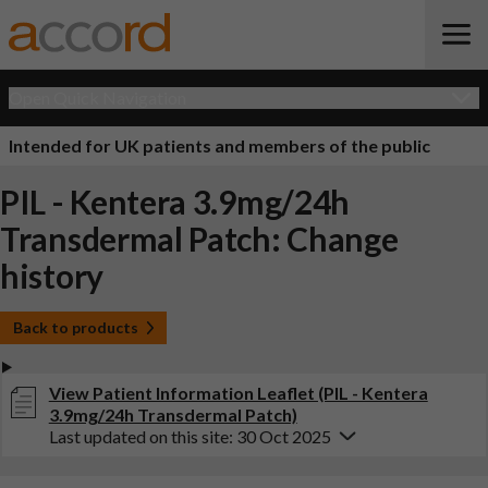
Open Quick Navigation
Intended for UK patients and members of the public
PIL - Kentera 3.9mg/24h
Transdermal Patch: Change
history
Back to products
View Patient Information Leaflet (PIL - Kentera
3.9mg/24h Transdermal Patch)
Last updated on this site: 30 Oct 2025