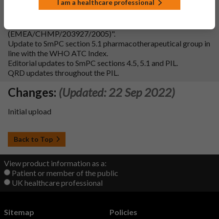
I am a healthcare professional
Addition of Fertility subsection to SmPC section 4.6 in line
with the "Guideline on risk assessment of medicinal products
on human reproduction and lactation: from data to labelling
(EMEA/CHMP/203927/2005)".
Update to SmPC section 5.1 pharmacotherapeutical group in
line with the WHO ATC Index.
Editorial updates to SmPC sections 4.5, 5.1 and PIL.
QRD updates throughout the PIL.
Changes:
(Updated: 22 Sep 2022)
Initial upload
Back to Top
View product information as a:
Patient or member of the public
UK healthcare professional
Sitemap
Policies