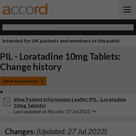
Open Quick Navigation
Intended for UK patients and members of the public
PIL - Loratadine 10mg Tablets:
Change history
Back to products
View Patient Information Leaflet (PIL - Loratadine
10mg Tablets)
Last updated on this site: 27 Jul 2023
Changes:
(Updated: 27 Jul 2023)