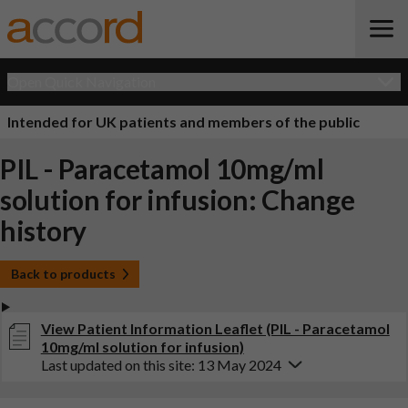
Open Quick Navigation
Intended for UK patients and members of the public
PIL - Paracetamol 10mg/ml
solution for infusion: Change
history
Back to products
View Patient Information Leaflet (PIL - Paracetamol
10mg/ml solution for infusion)
Last updated on this site: 13 May 2024