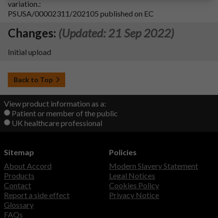
variation.:
PSUSA/00002311/202105 published on EC
Changes:
(Updated: 21 Sep 2022)
Initial upload
Back to Top
View product information as a:
Patient or member of the public
UK healthcare professional
Sitemap
Policies
About Accord
Modern Slavery Statement
Products
Legal Notices
Contact
Cookies Policy
Report a side effect
Privacy Notice
Glossary
FAQs