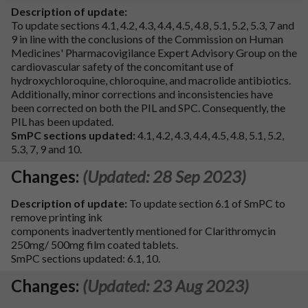
Description of update:
To update sections 4.1, 4.2, 4.3, 4.4, 4.5, 4.8, 5.1, 5.2, 5.3, 7 and
9 in line with the conclusions of the Commission on Human
Medicines' Pharmacovigilance Expert Advisory Group on the
cardiovascular safety of the concomitant use of
hydroxychloroquine, chloroquine, and macrolide antibiotics.
Additionally, minor corrections and inconsistencies have
been corrected on both the PIL and SPC. Consequently, the
PIL has been updated.
SmPC sections updated:
4.1, 4.2, 4.3, 4.4, 4.5, 4.8, 5.1, 5.2,
5.3, 7, 9 and 10.
Changes:
(Updated: 28 Sep 2023)
Description of update:
To update section 6.1 of SmPC to
remove printing ink
components inadvertently mentioned for Clarithromycin
250mg/ 500mg film coated tablets.
SmPC sections updated: 6.1, 10.
Changes:
(Updated: 23 Aug 2023)