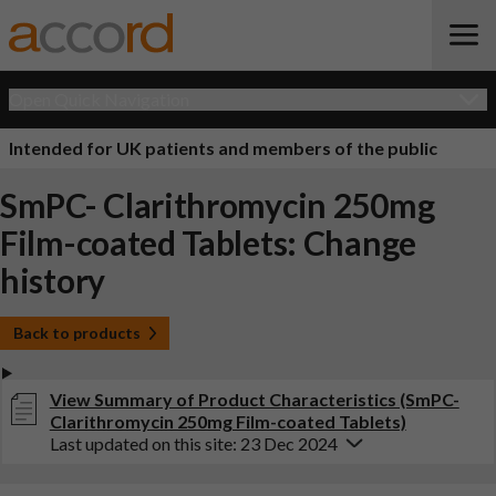
Open Quick Navigation
Intended for UK patients and members of the public
SmPC- Clarithromycin 250mg
Film-coated Tablets: Change
history
Back to products
View Summary of Product Characteristics (SmPC-
Clarithromycin 250mg Film-coated Tablets)
Last updated on this site: 23 Dec 2024