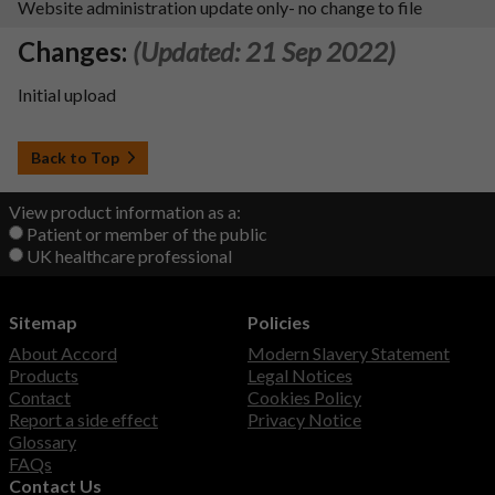
Website administration update only- no change to file
Changes:
(Updated: 21 Sep 2022)
Initial upload
Back to Top
View product information as a:
Patient or member of the public
UK healthcare professional
Sitemap
Policies
About Accord
Modern Slavery Statement
Products
Legal Notices
Contact
Cookies Policy
Report a side effect
Privacy Notice
Glossary
FAQs
Contact Us