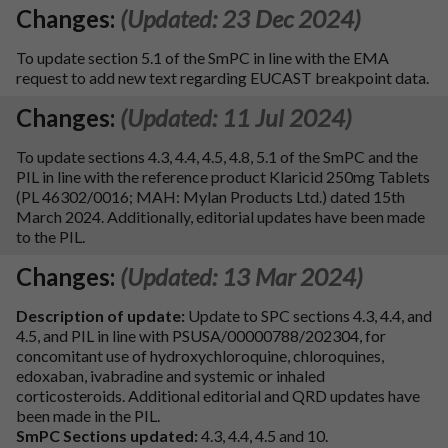
Changes:
(Updated: 23 Dec 2024)
To update section 5.1 of the SmPC in line with the EMA
request to add new text regarding EUCAST breakpoint data.
Changes:
(Updated: 11 Jul 2024)
To update sections 4.3, 4.4, 4.5, 4.8, 5.1 of the SmPC and the
PIL in line with the reference product Klaricid 250mg Tablets
(PL 46302/0016; MAH: Mylan Products Ltd.) dated 15th
March 2024. Additionally, editorial updates have been made
to the PIL.
Changes:
(Updated: 13 Mar 2024)
Description of update:
Update to SPC sections 4.3, 4.4, and
4.5, and PIL in line with PSUSA/00000788/202304, for
concomitant use of hydroxychloroquine, chloroquines,
edoxaban, ivabradine and systemic or inhaled
corticosteroids. Additional editorial and QRD updates have
been made in the PIL.
SmPC Sections updated:
4.3, 4.4, 4.5 and 10.