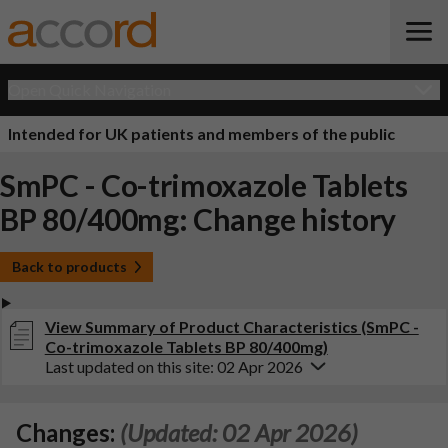
Open Quick Navigation
Intended for UK patients and members of the public
SmPC - Co-trimoxazole Tablets
BP 80/400mg: Change history
Back to products
View Summary of Product Characteristics (SmPC -
Co-trimoxazole Tablets BP 80/400mg)
Last updated on this site: 02 Apr 2026
Changes:
(Updated: 02 Apr 2026)