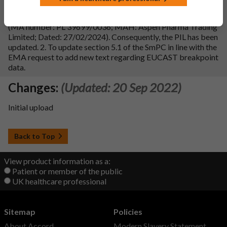
1. To update sections 4.1 and 4.2 of the SmPC in line with
reference product Co-Trimoxazole 80 mg/400 mg Tablets
(MA number: PL 39699/0036; MAH: Aspen Pharma Trading
Limited; Dated: 27/02/2024). Consequently, the PIL has been
updated. 2. To update section 5.1 of the SmPC in line with the
EMA request to add new text regarding EUCAST breakpoint
data.
Changes:
(Updated: 20 Sep 2022)
Initial upload
Back to Top
View product information as a:
Patient or member of the public
UK healthcare professional
Sitemap
Policies
About Accord
Modern Slavery Statement