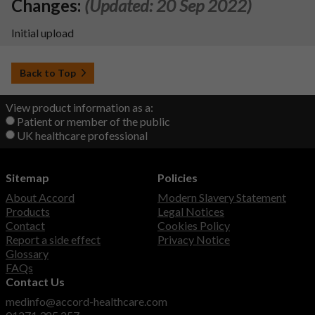
Changes:
(Updated: 20 Sep 2022)
Initial upload
Back to Top
View product information as a:
Patient or member of the public
UK healthcare professional
Sitemap
Policies
About Accord
Modern Slavery Statement
Products
Legal Notices
Contact
Cookies Policy
Report a side effect
Privacy Notice
Glossary
FAQs
Contact Us
medinfo@accord-healthcare.com