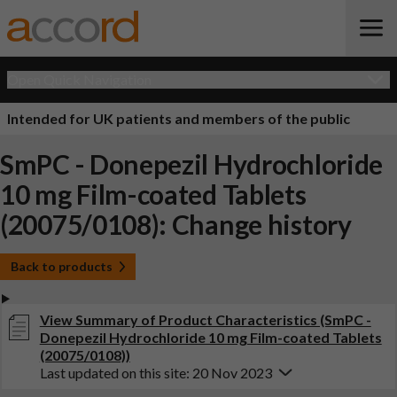
Open Quick Navigation
Intended for UK patients and members of the public
SmPC - Donepezil Hydrochloride
10 mg Film-coated Tablets
(20075/0108): Change history
Back to products
View Summary of Product Characteristics (SmPC -
Donepezil Hydrochloride 10 mg Film-coated Tablets
(20075/0108))
Last updated on this site: 20 Nov 2023