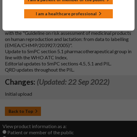
drug is not available in the UK.
Update to SmPC section 4.6 heading and addition of
I am a healthcare professional
subheadings ‘Pregnancy’ and ‘Breast-feeding’ in line with
QRD.
Addition of Fertility subsection to SmPC section 4.6 in line
with the "Guideline on risk assessment of medicinal products
on human reproduction and lactation: from data to labelling
(EMEA/CHMP/203927/2005)".
Update to SmPC section 5.1 pharmacotherapeutical group in
line with the WHO ATC Index.
Editorial updates to SmPC sections 4.5, 5.1 and PIL.
QRD updates throughout the PIL.
Changes:
(Updated: 22 Sep 2022)
Initial upload
Back to Top
View product information as a:
Patient or member of the public