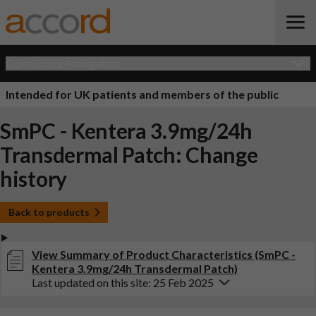
Open Quick Navigation
Intended for UK patients and members of the public
SmPC - Kentera 3.9mg/24h
Transdermal Patch: Change
history
Back to products
View Summary of Product Characteristics (SmPC -
Kentera 3.9mg/24h Transdermal Patch)
Last updated on this site: 25 Feb 2025