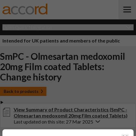
Open Quick Navigation
Intended for UK patients and members of the public
SmPC - Olmesartan medoxomil
20mg Film coated Tablets:
Change history
Back to products
View Summary of Product Characteristics (SmPC -
Olmesartan medoxomil 20mg Film coated Tablets)
Last updated on this site: 27 Mar 2025