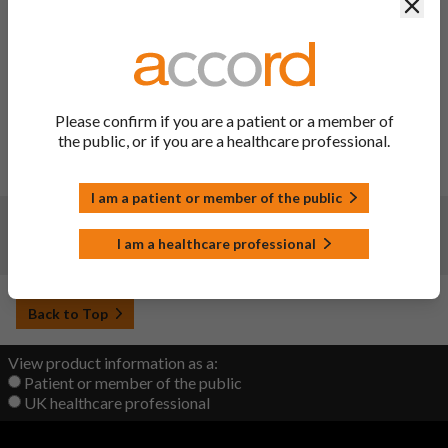
Clos
Changes:
(Updated: 27 Mar 2025)
To update sections 4.4, 4.8 of the SmPC and sections 2, 4 of
the PIL to implement the signal recommendations on
Angiotensin II receptor blockers (ARBs): azilsartan;
candesartan; eprosartan; irbesartan; losartan; olmesartan;
Please confirm if you are a patient or a member of
telmisartan; valsartan (single ingredient and fixed dose
the public, or if you are a healthcare professional.
combinations) - Intestinal angioedema (EPITT no 20104)
adopted at the 28-31 October 2024 PRAC meeting.
I am a patient or member of the public
Changes:
(Updated: 21 Sep 2022)
I am a healthcare professional
Initial upload
Back to Top
View product information as a:
Patient or member of the public
UK healthcare professional