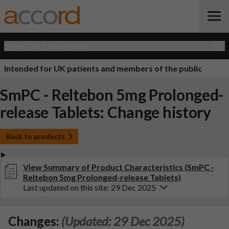
Open Quick Navigation
Intended for UK patients and members of the public
SmPC - Reltebon 5mg Prolonged-
release Tablets: Change history
Back to products
View Summary of Product Characteristics (SmPC -
Reltebon 5mg Prolonged-release Tablets)
Last updated on this site: 29 Dec 2025
Changes:
(Updated: 29 Dec 2025)