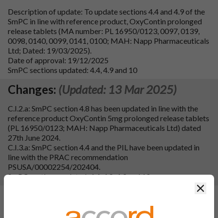
Description of update: To update sections 4.4 and 4.9 of the
SmPC in line with reference product, OxyContin prolonged
release tablets (MA number: PL 16950/0123, 0097, 0139,
0098, 0140, 0099, 0141, 0100; MAH: Napp Pharmaceuticals
Ltd; Dated: 19/03/2025).
Date of approval: 19/12/2025
SmPC sections updated: 4.4, 4.9 and 10
Changes:
(Updated: 13 Mar 2025)
C.I.2.a: SmPC section 4.8 has been updated in line with the
reference product OxyContin 5mg prolonged release tablets
(PL 16950/0123; MAH: Napp Pharmaceuticals Ltd) dated
27th June 2024.
C.I.3.a: SmPC section 4.4 and the PIL have been updated in
line with the PRAC recommendation
PSUSA/00002254/202404.
SmPC sections updated: 4.4, 4.8, 4.9 and 10.
Clos
Changes:
(Updated: 04 Mar 2025)
IAIN C.I.3.a. MHRA request to include OIVI & PPOU in