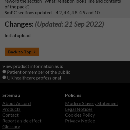
reword the section “What Reltebon looks like and contents
of the pack”.
SmPC sections updated – 4.2, 4.4, 4.8, 4.9 and 10.
Changes:
(Updated: 21 Sep 2022)
Initial upload
Back to Top
View product information as a:
Patient or member of the public
UK healthcare professional
Sitemap
Policies
About Accord
Modern Slavery Statement
Products
Legal Notices
Contact
Cookies Policy
Report a side effect
Privacy Notice
Glossary