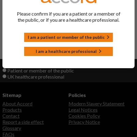
Pelgraz Solution
Pegfilgrastim
Please confirm if you are a patient or a member of
the public, or if you are a healthcare professional.
Pegfilgrastim Solution
Pegfilgrastim
I am a patient or member of the public
Back to Top
I am a healthcare professional
View product information as a:
Patient or member of the public
UK healthcare professional
Sitemap
Policies
About Accord
Modern Slavery Statement
Products
Legal Notices
Contact
Cookies Policy
Report a side effect
Privacy Notice
Glossary
FAQs