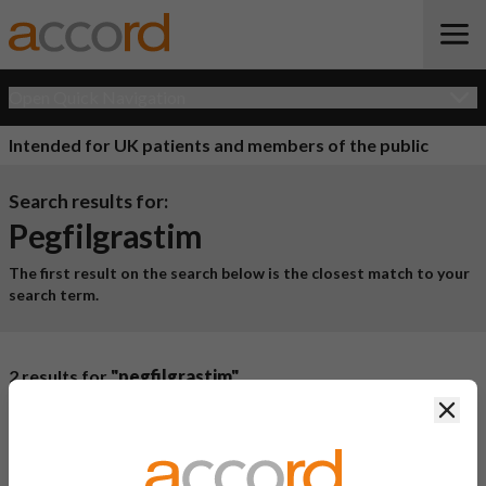
Open Quick Navigation
Intended for UK patients and members of the public
Search results for:
Pegfilgrastim
The first result on the search below is the closest match to your
search term.
2 results for
"pegfilgrastim"
Clos
Product Name
Active
Ingredient