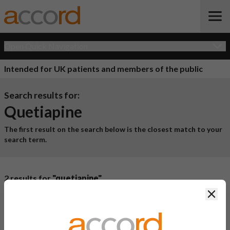
Open Quick Navigation
Intended for UK patients and members of the public
Search results for:
Quetiapine
The first result on the search below is the closest match to your
search term.
2 results for
"quetiapine"
Clos
Product Name
Active
Ingredient