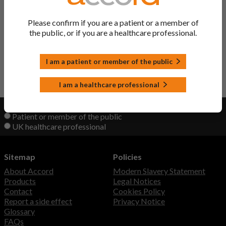
Atrolak XL Tablets
Quetiapine
Please confirm if you are a patient or a member of
the public, or if you are a healthcare professional.
Quetiapine Tablets
Quetiapine
I am a patient or member of the public
Back to Top
I am a healthcare professional
View product information as a:
Patient or member of the public
UK healthcare professional
Sitemap
Policies
About Accord
Modern Slavery Statement
Products
Legal Notices
Contact
Cookies Policy
Report a side effect
Privacy Notice
Glossary
FAQs