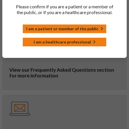
Please confirm if you are a patient or a member of
Our Glossary displays the meanings for common
the public, or if you are a healthcare professional.
abbreviations you will find throughout the site
I am a patient or member of the public
I am a healthcare professional
View our Frequently Asked Questions section
for more information