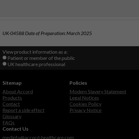
UK-04588 Date of Preparation: March 2025
View product information as a:
Patient or member of the public
UK healthcare professional
Sitemap
Policies
About Accord
Modern Slavery Statement
Products
Legal Notices
Contact
Cookies Policy
Report a side effect
Privacy Notice
Glossary
FAQs
Contact Us
medinfo@accord-healthcare.com