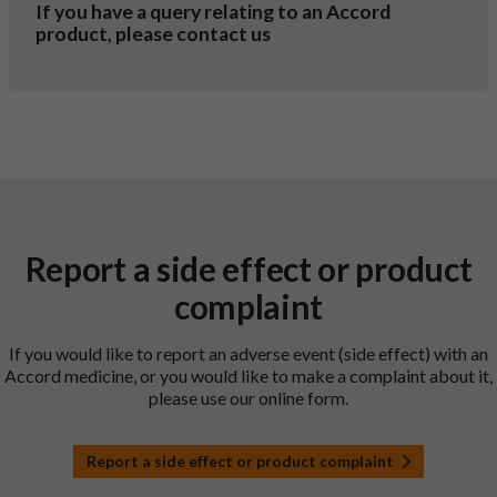
If you have a query relating to an Accord
product, please contact us
Report a side effect or product
complaint
If you would like to report an adverse event (side effect) with an
Accord medicine, or you would like to make a complaint about it,
please use our online form.
Report a side effect or product complaint