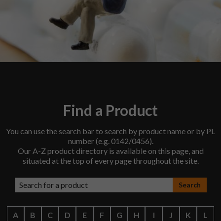
Find a Product
You can use the search bar to search by product name or by PL
number (e.g. 0142/0456).
Our A-Z product directory is available on this page, and
situated at the top of every page throughout the site.
Search products
A
B
C
D
E
F
G
H
I
J
K
L