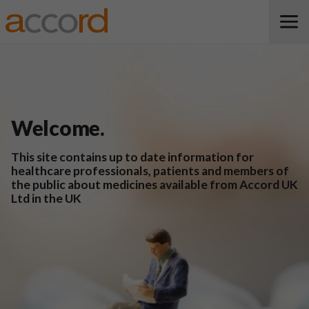
Welcome.
This site contains up to date information for
healthcare professionals, patients and members of
the public about medicines available from Accord UK
Ltd in the UK