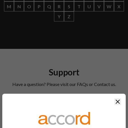
M
N
O
P
Q
R
S
T
U
V
W
X
Y
Z
Support
Have a question? Please visit our FAQs or Contact us.
Clos