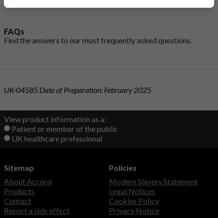
FAQs
Find the answers to our most
frequently asked questions
.
UK-04585 Date of Preparation: February 2025
View product information as a:
Patient or member of the public
UK healthcare professional
Sitemap
Policies
About Accord
Modern Slavery Statement
Products
Legal Notices
Contact
Cookies Policy
Report a side effect
Privacy Notice