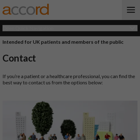
Open Quick Navigation
Intended for UK patients and members of the public
Contact
If you’re a patient or a healthcare professional, you can find the
best way to contact us from the options below: