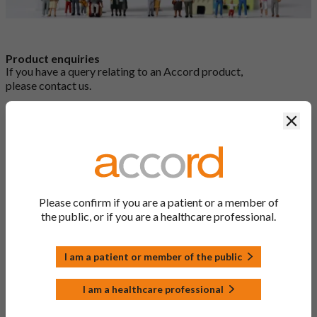
Product enquiries
If you have a query relating to an Accord product,
please
contact us
.
Clos
Reporting a side effect or product complaint
If you would like to report an adverse event (side effect) with an
Accord medicine, or you would like to make a complaint about
Please confirm if you are a patient or a member of
it, please contact us:
the public, or if you are a healthcare professional.
Email:
medinfo@accord-healthcare.com
Telephone:
+44 (0) 1271 385 257
Online:
Report a side effect online form
I am a patient or member of the public
You can also report side effects via the Yellow Card Scheme at
yellowcard.mhra.gov.uk
I am a healthcare professional