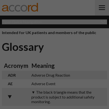
Open Quick Navigation
Intended for UK patients and members of the public
Glossary
Acronym
Meaning
ADR
Adverse Drug Reaction
AE
Adverse Event
▼ The black triangle means that the
product is subject to additional safety
monitoring.