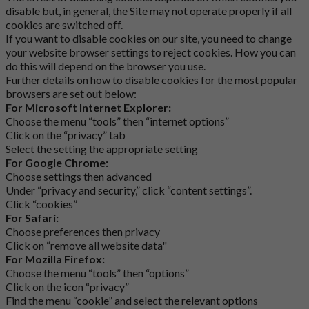
disable but, in general, the Site may not operate properly if all
cookies are switched off.
If you want to disable cookies on our site, you need to change
your website browser settings to reject cookies. How you can
do this will depend on the browser you use.
Further details on how to disable cookies for the most popular
browsers are set out below:
For Microsoft Internet Explorer:
Choose the menu “tools” then “internet options”
Click on the “privacy” tab
Select the setting the appropriate setting
For Google Chrome:
Choose settings then advanced
Under “privacy and security,” click “content settings”.
Click “cookies”
For Safari:
Choose preferences then privacy
Click on “remove all website data"
For Mozilla Firefox:
Choose the menu “tools” then “options”
Click on the icon “privacy”
Find the menu “cookie” and select the relevant options