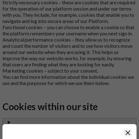
Strictly necessary cookies – these are cookies that are required
for the operation of our platform session and under our terms
with you. They include, for example, cookies that enable you to
navigate and log into secure areas of our Platform.
Functional cookies – you can choose to enable a cookie so that
the platform remembers your username when you next sign in.
Analytical/performance cookies – they allow us to recognize
and count the number of visitors and to see how visitors move
around our website when they are using it. This helps us
improve the way our website works, for example, by ensuring
that users are finding what they are looking for easily.
Marketing cookies – subject to your consent.
You can find more information about the individual cookies we
use and the purposes for which we use them below.
Cookies within our site
accord_products_session
Clos