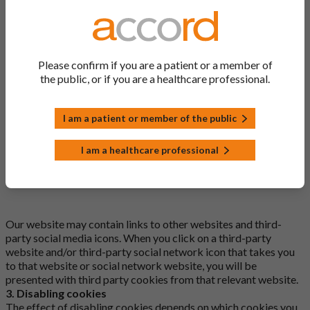
osano_consentmanager
osano_consentmanager_uuid
Please confirm if you are a patient or a member of
XSRF-TOKEN
the public, or if you are a healthcare professional.
_ga_.*
I am a patient or member of the public
_ga_WDK220GLH7
I am a healthcare professional
^_ga$
Our website may contain links to other websites and third-
party social media icons. When you click on a third-party
website and/or third-party social network icon that takes you
to that website or social network website, you will be
presented with third party cookies from that relevant website.
3. Disabling cookies
The effect of disabling cookies depends on which cookies you