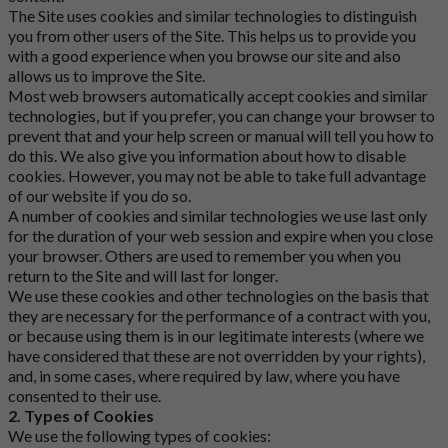
The Site uses cookies and similar technologies to distinguish
you from other users of the Site. This helps us to provide you
with a good experience when you browse our site and also
allows us to improve the Site.
Most web browsers automatically accept cookies and similar
technologies, but if you prefer, you can change your browser to
prevent that and your help screen or manual will tell you how to
do this. We also give you information about how to disable
cookies. However, you may not be able to take full advantage
of our website if you do so.
A number of cookies and similar technologies we use last only
for the duration of your web session and expire when you close
your browser. Others are used to remember you when you
return to the Site and will last for longer.
We use these cookies and other technologies on the basis that
they are necessary for the performance of a contract with you,
or because using them is in our legitimate interests (where we
have considered that these are not overridden by your rights),
and, in some cases, where required by law, where you have
consented to their use.
2. Types of Cookies
We use the following types of cookies: