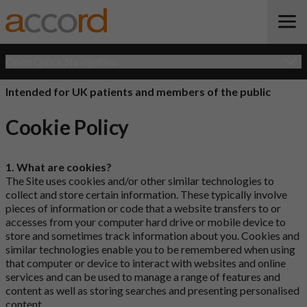
Open Quick Navigation
Intended for UK patients and members of the public
Cookie Policy
1. What are cookies?
The Site uses cookies and/or other similar technologies to
collect and store certain information. These typically involve
pieces of information or code that a website transfers to or
accesses from your computer hard drive or mobile device to
store and sometimes track information about you. Cookies and
similar technologies enable you to be remembered when using
that computer or device to interact with websites and online
services and can be used to manage a range of features and
content as well as storing searches and presenting personalised
content.