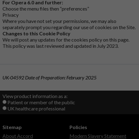
For Opera 6.0 and further:
Choose the menu files then “preferences”
Privacy
Where you have not set your permissions, we may also
separately prompt you regarding our use of cookies on the Site.
Changes to this Cookie Policy
We will post any updates for the cookies policy on this page.
This policy was last reviewed and updated in July 2023.
UK-04592 Date of Preparation: February 2025
View product information as a:
Patient or member of the public
UK healthcare professional
Sitemap
Policies
About Accord
Modern Slavery Statement