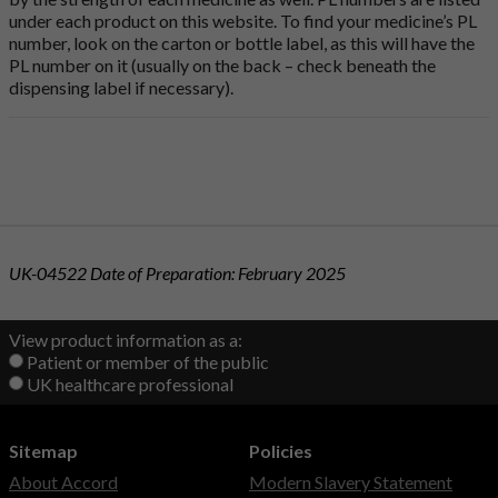
under each product on this website. To find your medicine’s PL
number, look on the carton or bottle label, as this will have the
PL number on it (usually on the back – check beneath the
dispensing label if necessary).
UK-04522 Date of Preparation: February 2025
View product information as a:
Patient or member of the public
UK healthcare professional
Sitemap
Policies
About Accord
Modern Slavery Statement