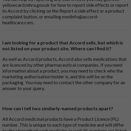
yellowcard.mhra.gov.uk
for how to report side effects or report
to Accord by clicking on the
Report a side effect or a product
complaint button
, or emailing
medinfo@accord-
healthcare.com
.
I am looking for a product that Accord sells, but which is
not listed on your product site. Where can I find it?
As well as Accord products, Accord also sells medications that
are licenced by other pharmaceutical companies. If you need
information about a product, you may need to check who the
marketing authorisation holder is, and this will be on the
packaging. You may need to contact the other company for an
answer to your query.
How can I tell two similarly-named products apart?
All Accord medicinal products have a Product Licence (PL)
number. This is unique to each type of medicine and will differ
by the strength of each medicine as well. PL numbers are listed