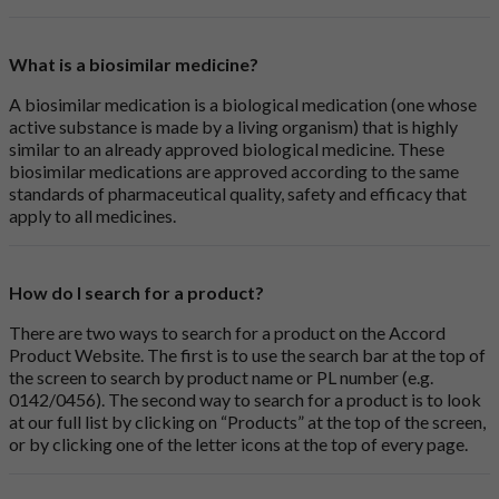
What is a biosimilar medicine?
A biosimilar medication is a biological medication (one whose
active substance is made by a living organism) that is highly
similar to an already approved biological medicine. These
biosimilar medications are approved according to the same
standards of pharmaceutical quality, safety and efficacy that
apply to all medicines.
How do I search for a product?
There are two ways to search for a product on the Accord
Product Website. The first is to use the search bar at the top of
the screen to search by product name or PL number (e.g.
0142/0456). The second way to search for a product is to look
at our full list by clicking on “Products” at the top of the screen,
or by clicking one of the letter icons at the top of every page.