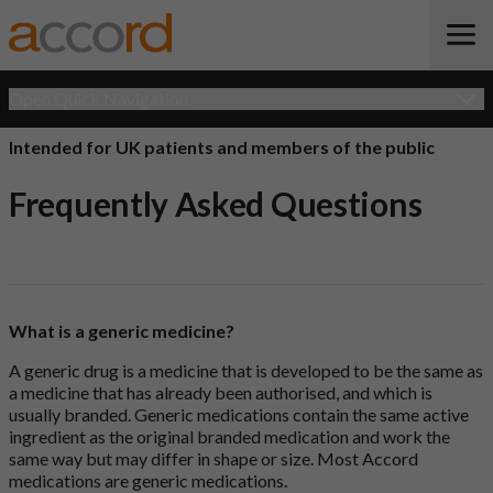
Open Quick Navigation
Intended for UK patients and members of the public
Frequently Asked Questions
What is a generic medicine?
A generic drug is a medicine that is developed to be the same as
a medicine that has already been authorised, and which is
usually branded. Generic medications contain the same active
ingredient as the original branded medication and work the
same way but may differ in shape or size. Most Accord
medications are generic medications.