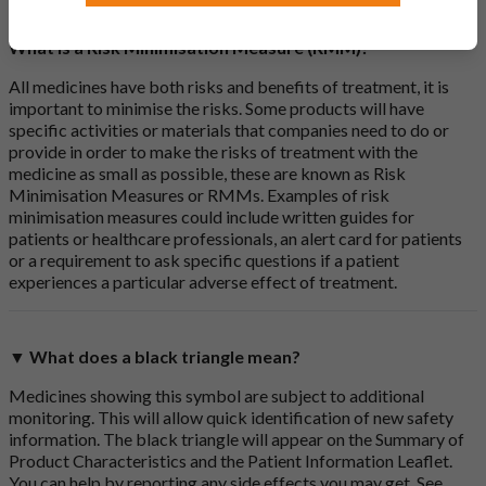
What is a Risk Minimisation Measure (RMM)?
All medicines have both risks and benefits of treatment, it is
important to minimise the risks. Some products will have
specific activities or materials that companies need to do or
provide in order to make the risks of treatment with the
medicine as small as possible, these are known as Risk
Minimisation Measures or RMMs. Examples of risk
minimisation measures could include written guides for
patients or healthcare professionals, an alert card for patients
or a requirement to ask specific questions if a patient
experiences a particular adverse effect of treatment.
▼ What does a black triangle mean?
Medicines showing this symbol are subject to additional
monitoring. This will allow quick identification of new safety
information. The black triangle will appear on the Summary of
Product Characteristics and the Patient Information Leaflet.
You can help by reporting any side effects you may get. See