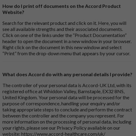
How do I print off documents on the Accord Product
Website?
Search for the relevant product and click on it. Here, you will
see all available strengths and their associated documents.
Click on one of the links under the “Product Documentation”
header to open the document in a new window in your browser.
Right click on the document in this new window and select
“Print” from the drop-down menu that appears by your cursor.
What does Accord do with any personal details I provide?
The controller of your personal data is Accord-UK Ltd, with its
registered office at Whiddon Valley, Barnstaple, EX32 8NS,
United Kingdom. Your personal data will be processed for the
purpose of correspondence, handling your enquiry and/or
taking appropriate steps to conclude and perform the contract
between the controller and the company you represent. For
more information on the processing of personal data, including
your rights, please see our Privacy Policy available on our
website:
https://www.accord-healthcare.com/uk/