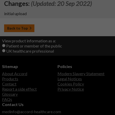
Changes:
(Updated: 20 Sep 2022)
initial upload
Back to Top
View product information as a:
Patient or member of the public
UK healthcare professional
Sitemap
Policies
About Accord
Modern Slavery Statement
Products
Legal Notices
Contact
Cookies Policy
Report a side effect
Privacy Notice
Glossary
FAQs
Contact Us
medinfo@accord-healthcare.com