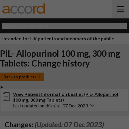
Open Quick Navigation
Intended for UK patients and members of the public
PIL- Allopurinol 100 mg, 300 mg
Tablets: Change history
Back to products
View Patient Information Leaflet (PIL- Allopurinol
100 mg, 300 mg Tablets)
Last updated on this site: 07 Dec 2023
Changes:
(Updated: 07 Dec 2023)