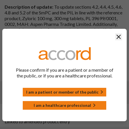
Description of update:
To update sections 4.2, 4.4, 4.5, 4.6,
4.8 and 5.2 of the SmPC and the PIL in line with the reference
product, Zyloric 100 mg, 300 mg tablets, PL 39699/0001,
0002, MAH: Aspen Pharma Trading Limited. Additionally,
the excipient warning for lactose has been updated in line
with the 2019 EC guidelines on excipients
Clos
(EMA/CHMP/302620/2017). Furthermore, additional
updates have been made to align the PIL with the SmPC and
update in line with the latest QRD template. An editorial
change has been made to section 3 of the SmPC for
Allopurinol 300mg Tablets to correct a spelling mistake.
Please confirm if you are a patient or a member of
PIL sections updated:
Heading, Introduction, Index, 1, 2, 3,
the public, or if you are a healthcare professional.
4, 5 and 6.
Changes:
(Updated: 13 Apr 2023)
I am a patient or member of the public
Website administration update
I am a healthcare professional
Changes:
(Updated: 20 Sep 2022)
Linked to amended product entry