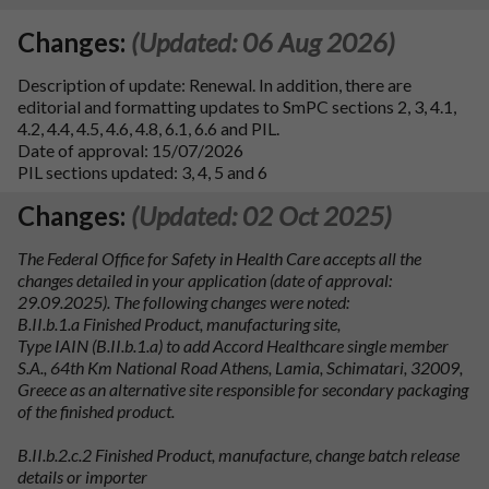
Changes:
(Updated: 06 Aug 2026)
Description of update: Renewal. In addition, there are
editorial and formatting updates to SmPC sections 2, 3, 4.1,
4.2, 4.4, 4.5, 4.6, 4.8, 6.1, 6.6 and PIL.
Date of approval: 15/07/2026
PIL sections updated: 3, 4, 5 and 6
Changes:
(Updated: 02 Oct 2025)
The Federal Office for Safety in Health Care accepts all the
changes detailed in your application (date of approval:
29.09.2025). The following changes were noted:
B.II.b.1.a Finished Product, manufacturing site,
Type IAIN (B.II.b.1.a) to add Accord Healthcare single member
S.A., 64th Km National Road Athens, Lamia, Schimatari, 32009,
Greece as an alternative site responsible for secondary packaging
of the finished product.
B.II.b.2.c.2 Finished Product, manufacture, change batch release
details or importer