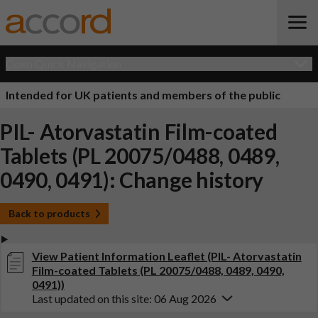
Open Quick Navigation
Intended for UK patients and members of the public
PIL- Atorvastatin Film-coated
Tablets (PL 20075/0488, 0489,
0490, 0491): Change history
Back to products
View Patient Information Leaflet (PIL- Atorvastatin
Film-coated Tablets (PL 20075/0488, 0489, 0490,
0491))
Last updated on this site: 06 Aug 2026