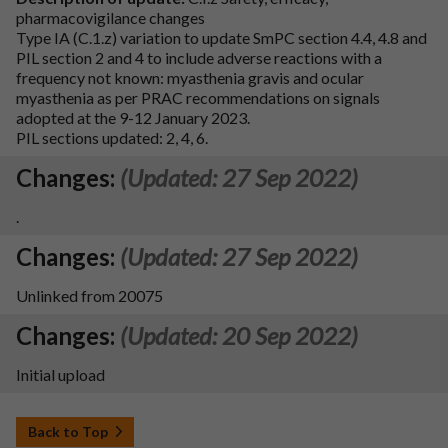
pharmacovigilance changes
Type IA (C.1.z) variation to update SmPC section 4.4, 4.8 and
PIL section 2 and 4 to include adverse reactions with a
frequency not known: myasthenia gravis and ocular
myasthenia as per PRAC recommendations on signals
adopted at the 9-12 January 2023.
PIL sections updated: 2, 4, 6.
Changes:
(Updated: 27 Sep 2022)
.
Changes:
(Updated: 27 Sep 2022)
Unlinked from 20075
Changes:
(Updated: 20 Sep 2022)
Initial upload
Back to Top