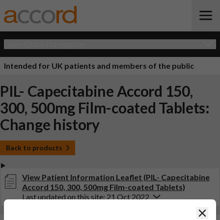
Open Quick Navigation
Intended for UK patients and members of the public
PIL- Capecitabine Accord 150,
300, 500mg Film-coated Tablets:
Change history
Back to products
View Patient Information Leaflet (PIL- Capecitabine
Accord 150, 300, 500mg Film-coated Tablets)
Last updated on this site: 21 Oct 2022
Clos