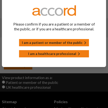
Changes:
(Updated: 21 Oct 2022)
Update
Changes:
(Updated: 20 Sep 2022)
Please confirm if you are a patient or a member of
the public, or if you are a healthcare professional.
Joint PIL needed to be linked to other products
Changes:
(Updated: 20 Sep 2022)
I am a patient or member of the public
Initial upload
I am a healthcare professional
Back to Top
View product information as a:
Patient or member of the public
UK healthcare professional
Sitemap
Policies