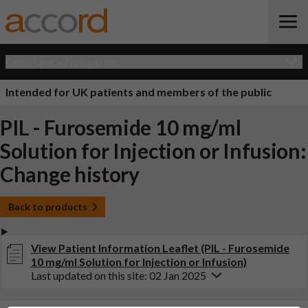
Open Quick Navigation
Intended for UK patients and members of the public
PIL - Furosemide 10 mg/ml
Solution for Injection or Infusion:
Change history
Back to products
View Patient Information Leaflet (PIL - Furosemide
10 mg/ml Solution for Injection or Infusion)
Last updated on this site: 02 Jan 2025