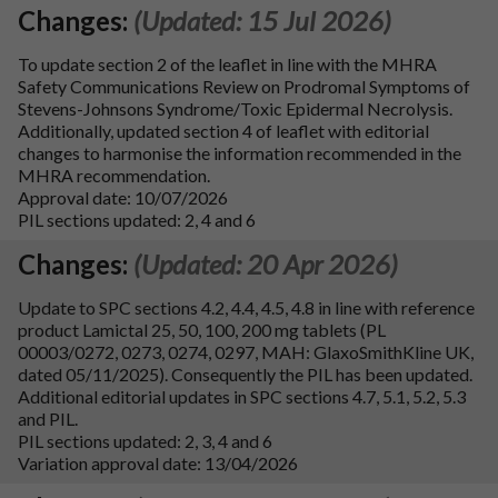
Changes:
(Updated: 15 Jul 2026)
To update section 2 of the leaflet in line with the MHRA
Safety Communications Review on Prodromal Symptoms of
Stevens-Johnsons Syndrome/Toxic Epidermal Necrolysis.
Additionally, updated section 4 of leaflet with editorial
changes to harmonise the information recommended in the
MHRA recommendation.
Approval date: 10/07/2026
PIL sections updated: 2, 4 and 6
Changes:
(Updated: 20 Apr 2026)
Update to SPC sections 4.2, 4.4, 4.5, 4.8 in line with reference
product Lamictal 25, 50, 100, 200 mg tablets (PL
00003/0272, 0273, 0274, 0297, MAH: GlaxoSmithKline UK,
dated 05/11/2025). Consequently the PIL has been updated.
Additional editorial updates in SPC sections 4.7, 5.1, 5.2, 5.3
and PIL.
PIL sections updated: 2, 3, 4 and 6
Variation approval date: 13/04/2026