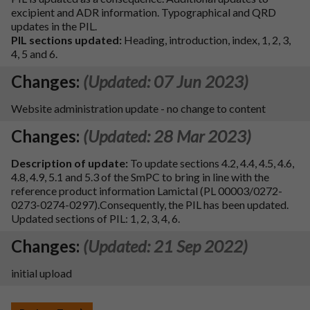
excipient and ADR information. Typographical and QRD
updates in the PIL.
PIL sections updated:
Heading, introduction, index, 1, 2, 3,
4, 5 and 6.
Changes:
(Updated: 07 Jun 2023)
Website administration update - no change to content
Changes:
(Updated: 28 Mar 2023)
Description of update:
To update sections 4.2, 4.4, 4.5, 4.6,
4.8, 4.9, 5.1 and 5.3 of the SmPC to bring in line with the
reference product information Lamictal (PL 00003/0272-
0273-0274-0297).Consequently, the PIL has been updated.
Updated sections of PIL: 1, 2, 3, 4, 6.
Changes:
(Updated: 21 Sep 2022)
initial upload