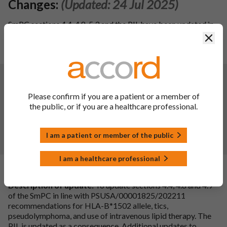
Changes:
(Updated: 24 Jul 2025)
SmPC sections 4.4, 4.8, 5.3 and the PIL have been updated in
line with the reference product Lamictal 25mg Tablets (PL
Clos
00003/0272; MAH: The Wellcome Foundation Ltd) dated
25th November 2024.
Changes:
(Updated: 09 Aug 2024)
To update sections 4.2, 4.4, 4.5, 4.6, 4.8, 4.9, and 5.3 of the
Please confirm if you are a patient or a member of
SmPC and the PIL for Lamotrigine Accord 25, 50, 100,
the public, or if you are a healthcare professional.
200mg Tablets in line with the reference product Lamictal
tablets (PL 00003/0272, 0273, 0274, 0297; MAH: The
Wellcome Foundation Ltd) dated 2nd November 2023. In
I am a patient or member of the public
addition, editorial updates have been made to PIL.
I am a healthcare professional
Changes:
(Updated: 14 Nov 2023)
Description of update:
To update sections 4.4, 4.8 and 4.9
of the SmPC in line with PSUSA/00001825/202211
recommendations for HLA-B*1502 allele, tics,
pseudolymphoma, and use of intravenous lipid therapy. The
PIL is updated as a consequence. Additional updates to