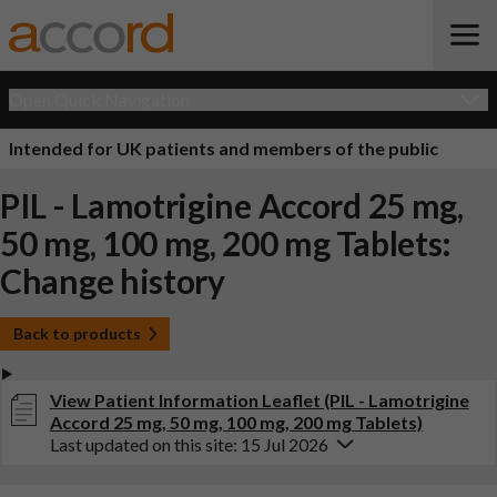
Open Quick Navigation
Intended for UK patients and members of the public
PIL - Lamotrigine Accord 25 mg,
50 mg, 100 mg, 200 mg Tablets:
Change history
Back to products
View Patient Information Leaflet (PIL - Lamotrigine
Accord 25 mg, 50 mg, 100 mg, 200 mg Tablets)
Last updated on this site: 15 Jul 2026