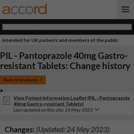
Open Quick Navigation
Intended for UK patients and members of the public
PIL - Pantoprazole 40mg Gastro-
resistant Tablets: Change history
Back to products
View Patient Information Leaflet (PIL - Pantoprazole
40mg Gastro-resistant Tablets)
Last updated on this site: 24 May 2023
Changes:
(Updated: 24 May 2023)