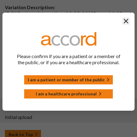
Variation Description:
IB C.I.2.a: to update sections 4.4, 4.5, 4.6 (40mg only), 4.8 and
5.2 for Pantoprazole 20 mg and 40 mg gastro-resistant
Clos
tablets in line with the reference products Pantoprazole 20
mg, 40mg gastro-resistant tablets PL 16189/0034, 0035
(MAH: Takeda UK Limited) dated 18/07/2022.
In addition, the PIL has been updated in line with the excipient
guideline and QRD template. The spelling of ‘Sodium lauryl
sulfate’ has been corrected to ‘sodium laurilsulfate’ in PIL
Please confirm if you are a patient or a member of
section 6.
the public, or if you are a healthcare professional.
IB C.I.z: PIL section 2 for the above-listed MAs have been
updated in line with the MHRA letter dated 16th December
I am a patient or member of the public
2022 on reduced vitamin B12 absorption. The SPCs are not
affected.
PIL sections updated: 2, 3, 4, 5 and 6.
I am a healthcare professional
Changes:
(Updated: 21 Sep 2022)
Initial upload
Back to Top