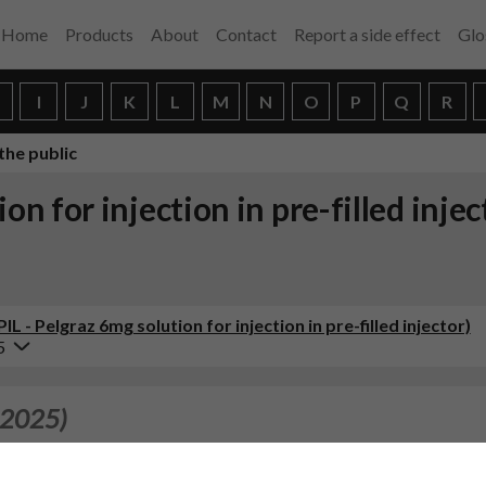
Home
Products
About
Contact
Report a side effect
Glo
H
I
J
K
L
M
N
O
P
Q
R
the public
ion for injection in pre-filled inje
L - Pelgraz 6mg solution for injection in pre-filled injector)
5
 2025)
inthontlaan 200, 3526 KV Utrecht, Netherlands with Accord Healt
d Athens Lamina, Schimatari, 32009 as site responsible for batch 