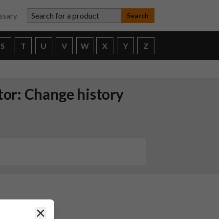
Search for a product
ssary
S
T
U
V
W
X
Y
Z
ctor: Change history
hcare
Close
release of