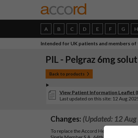
A
B
C
D
E
F
G
Intended for UK patients and members of 
PIL - Pelgraz 6mg solut
Back to products
View Patient Information Leaflet (PI
Last updated on this site: 12 Aug 202
Changes:
(Updated: 12 Aug
To replace the Accord Healthcare B.V. W
Single Member S.A., 64th Km National Roa