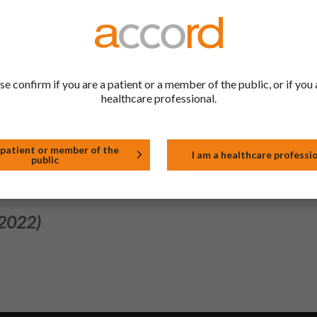
 2024)
ol and explanatory statements for medicinal products in the list o
onitoring. Minor spelling corrections were made to the PIL.
se confirm if you are a patient or a member of the public, or if you 
healthcare professional.
 2023)
nch. Launch date: 19/10/2023.
 patient or member of the
I am a healthcare professi
public
 2022)
 2022)