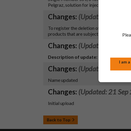
Pelgraz, solution for injection.
Changes:
(Updated: 09 Aug
To register the deletion of the black symb
products that are subject to additional m
Plea
Changes:
(Updated: 02 Nov
Description of update:
New product lau
I am a
Changes:
(Updated: 16 Nov
Name updated
Changes:
(Updated: 21 Sep
Initial upload
Back to Top