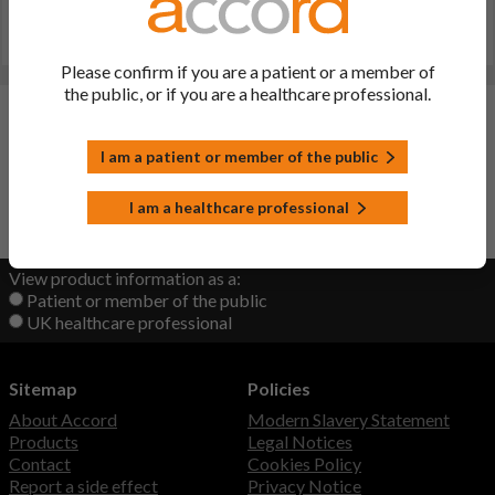
20 000, 40 000 IU Capsules (other registered name:
colecalciferol 20000, 40000 IU Capsules))
Last updated on this site: 22 Sep 2022
Please confirm if you are a patient or a member of
the public, or if you are a healthcare professional.
Changes:
(Updated: 22 Sep 2022)
I am a patient or member of the public
initial upload
I am a healthcare professional
Back to Top
View product information as a:
Patient or member of the public
UK healthcare professional
Sitemap
Policies
About Accord
Modern Slavery Statement
Products
Legal Notices
Contact
Cookies Policy
Report a side effect
Privacy Notice