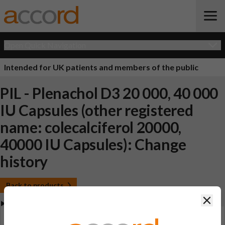
Open Quick Navigation
Intended for UK patients and members of the public
PIL - Plenachol D3 20 000, 40 000
IU Capsules (other registered
name: colecalciferol 20000,
40000 IU Capsules): Change
history
Back to products
Clos
View Patient Information Leaflet (PIL - Plenachol D3