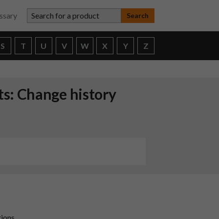
Search for a product
ssary
S
T
U
V
W
X
Y
Z
ts: Change history
tions