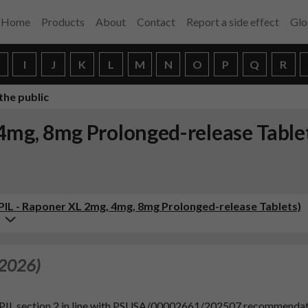
Home
Products
About
Contact
Report a side effect
Glo
H
I
J
K
L
M
N
O
P
Q
R
the public
 4mg, 8mg Prolonged-release Table
(PIL - Raponer XL 2mg, 4mg, 8mg Prolonged-release Tablets)
 2026)
d PIL section 2 in line with PSUSA/00002661/202507 recommenda