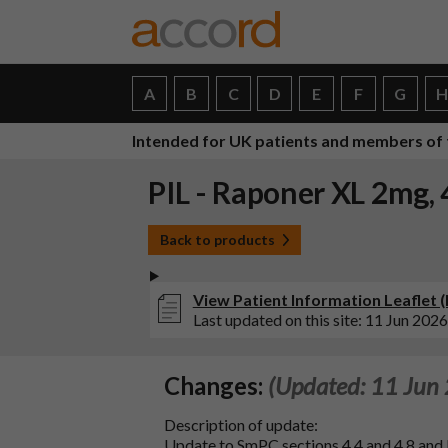
A
B
C
D
E
F
G
Intended for UK patients and members of 
PIL - Raponer XL 2mg,
Back to products
View Patient Information Leaflet 
Last updated on this site: 11 Jun 2026
Changes:
(Updated: 11 Jun
Description of update:
Update to SmPC sections 4.4 and 4.8 an