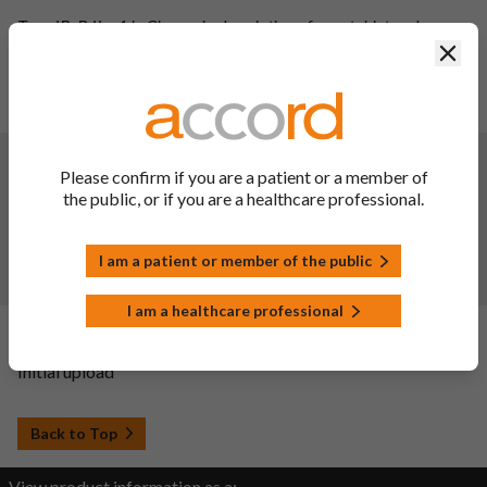
Type IB: B.II.a.1.b: Change in description of core tablet and
finished product for Bisoprolol fumaraat Accord 2.5 mg
Clos
filmomhulde tabletten.
Type IB: B.II.b.5.z: Change in in-process limit of thickness for
Bisoprolol fumaraat Accord 2.5 mg filmomhulde tabletten.
Changes:
(Updated: 03 Oct 2023)
Please confirm if you are a patient or a member of
Description of update:
the public, or if you are a healthcare professional.
B.II.f.1.a.1; reduction of shelf life of the finished product from
36 months to 24 months for PVC/PVDC-Alu Blister pack for
I am a patient or member of the public
Bisoprolol 2.5mg/5mg/10mg Film-coated tablet.
SmPC sections updated:
6.3 and 10.
I am a healthcare professional
Changes:
(Updated: 20 Sep 2022)
Initial upload
Back to Top
View product information as a: