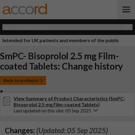
Open Quick Navigation
Intended for UK patients and members of the public
SmPC- Bisoprolol 2.5 mg Film-
coated Tablets: Change history
Back to products
View Summary of Product Characteristics (SmPC-
Bisoprolol 2.5 mg Film-coated Tablets)
Last updated on this site: 05 Sep 2025
Changes:
(Updated: 05 Sep 2025)