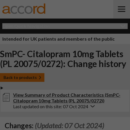
Open Quick Navigation
Intended for UK patients and members of the public
SmPC- Citalopram 10mg Tablets
(PL 20075/0272): Change history
Back to products
View Summary of Product Characteristics (SmPC-
Citalopram 10mg Tablets (PL 20075/0272))
Last updated on this site: 07 Oct 2024
Changes:
(Updated: 07 Oct 2024)