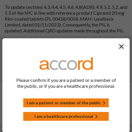
To update sections 4.3, 4.4, 4.5, 4.6, 4.8(ADR), 4.9, 5.1, 5.2, and
5.3 of the SPC in line with reference product Cipramil 20 mg
film-coated tablets (PL 00458/0058, MAH: Lundbeck
Limited, dated 01/11/2023). Consequently, the PIL is
updated. Additional QRD updates made throughout the PIL.
Changes:
(Updated: 07 Oct 2024)
Clos
To update sections 4.3, 4.4, 4.5, 4.6, 4.8(ADR), 4.9, 5.1, 5.2, and
5.3 of the SPC in line with reference product Cipramil 20 mg
film-coated tablets (PL 00458/0058, MAH: Lundbeck
Limited, dated 01/11/2023). Consequently, the PIL is
updated. Additional QRD updates made throughout the PIL.
Please confirm if you are a patient or a member of
the public, or if you are a healthcare professional.
Changes:
(Updated: 30 Jun 2023)
Description of update:
To update section 4.8 and 5.1 of
I am a patient or member of the public
SmPC to bring in line with the MHRA recommendations.
Consequently, the PIL has also been updated.
I am a healthcare professional
SmPC sections updated: 4.8, 5.1, 10.
Changes:
(Updated: 23 Sep 2022)