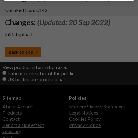
Unlinked from 0142
Changes:
(Updated: 20 Sep 2022)
Initial upload
Back to Top
View product information as a:
Patient or member of the public
UK healthcare professional
Sitemap
Policies
About Accord
Modern Slavery Statement
Products
Legal Notices
Contact
Cookies Policy
Report a side effect
Privacy Notice
Glossary
FAQs