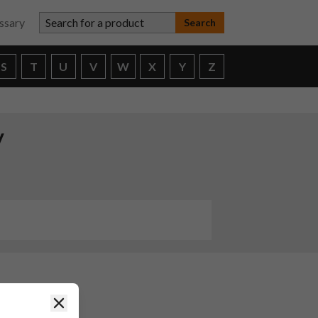
Search for a product
ssary
S
T
U
V
W
X
Y
Z
y
Close