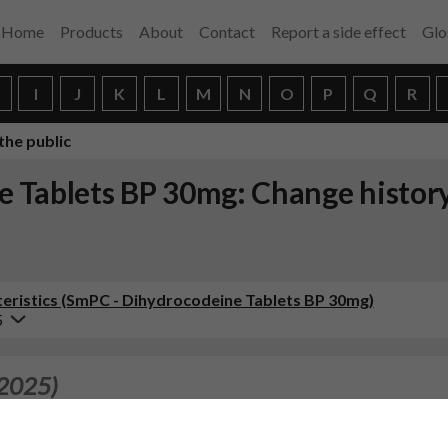
Home
Products
About
Contact
Report a side effect
Glo
H
I
J
K
L
M
N
O
P
Q
R
the public
 Tablets BP 30mg: Change histor
ristics (SmPC - Dihydrocodeine Tablets BP 30mg)
5
 2025)
.7, 4.8, 4.9, 5.1 in
ine 60 mg, prolonged