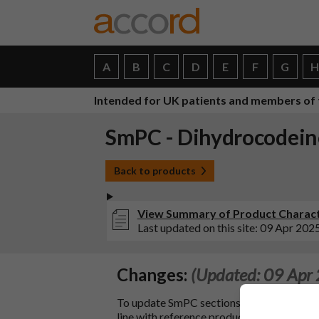
A
B
C
D
E
F
G
Intended for UK patients and members of 
SmPC - Dihydrocodeine
Back to products
View Summary of Product Characte
Last updated on this site: 09 Apr 202
Changes:
(Updated: 09 Apr
To update SmPC sections 4.2, 4.3, 4.4, 4.5, 4
line with reference product Dihydrocode