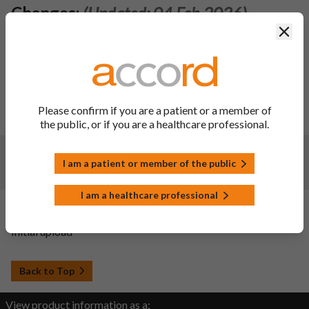
Changes:
(Updated: 04 Feb 2026)
Clos
1) To change primary packing component from a 2g
desiccant sachet to 3g silica gel desiccant canister.
Consequently, section 6.5 of the SmPC is updated.
2) To register the deletion of obsolete pack types (PP or PE
containers with PE lids and amber glass containers with
screw caps). Consequently, section 6.5 of the SmPC is
Please confirm if you are a patient or a member of
updated.
the public, or if you are a healthcare professional.
Changes:
(Updated: 11 Feb 2025)
I am a patient or member of the public
Renewal Approval
I am a healthcare professional
Changes:
(Updated: 20 Sep 2022)
Initial upload
Back to Top
View product information as a: