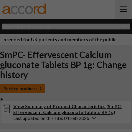
Open Quick Navigation
Intended for UK patients and members of the public
SmPC- Effervescent Calcium
gluconate Tablets BP 1g: Change
history
Back to products
View Summary of Product Characteristics (SmPC-
Effervescent Calcium gluconate Tablets BP 1g)
Last updated on this site: 04 Feb 2026