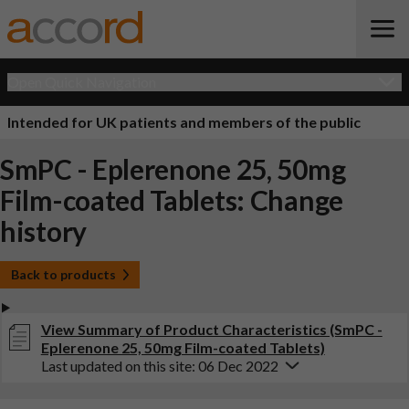
Open Quick Navigation
Intended for UK patients and members of the public
SmPC - Eplerenone 25, 50mg
Film-coated Tablets: Change
history
Back to products
View Summary of Product Characteristics (SmPC -
Eplerenone 25, 50mg Film-coated Tablets)
Last updated on this site: 06 Dec 2022