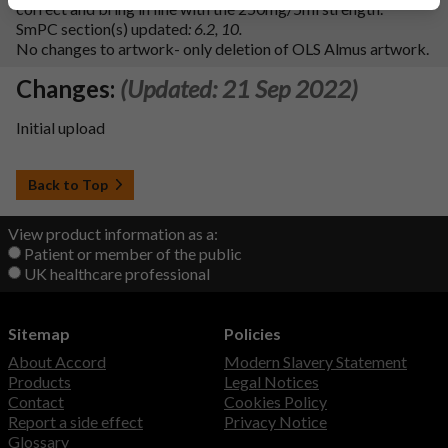
correct and bring in line with the 250mg/5ml strength.
SmPC section(s) updated
: 6.2, 10.
No changes to artwork- only deletion of OLS Almus artwork.
Changes:
(Updated: 21 Sep 2022)
Initial upload
Back to Top
View product information as a:
Patient or member of the public
UK healthcare professional
Sitemap
Policies
About Accord
Modern Slavery Statement
Products
Legal Notices
Contact
Cookies Policy
Report a side effect
Privacy Notice
Glossary