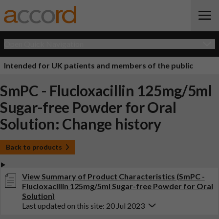
Open Quick Navigation
Intended for UK patients and members of the public
SmPC - Flucloxacillin 125mg/5ml
Sugar-free Powder for Oral
Solution: Change history
Back to products
View Summary of Product Characteristics (SmPC -
Flucloxacillin 125mg/5ml Sugar-free Powder for Oral
Solution)
Last updated on this site: 20 Jul 2023