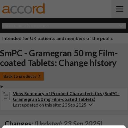
Open Quick Navigation
Intended for UK patients and members of the public
SmPC - Gramegran 50 mg Film-
coated Tablets: Change history
Back to products
View Summary of Product Characteristics (SmPC -
Gramegran 50 mg Film-coated Tablets)
Last updated on this site: 23 Sep 2025
Changes:
(Updated: 23 Sep 2025)