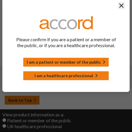
Clos
Description of update:
IAin C.I.3.a: To register an update SmPC sections 4.6, 4.8 &
PIL in line with PRAC update (PSUSA/00002832/202409)
for a causal relationship between sumatriptan and breast
pain in breast-feeding and non-breast-feeding women.
IA A.6: To register an update SmPC section 5.1 in line with
Please confirm if you are a patient or a member of
WHO ATC Index; the pharmacotherapeutic group has been
the public, or if you are a healthcare professional.
updated.
Date of approval: 10/09/2025
SmPC sections updated: 4.6, 4.8, 5.1 and 10
I am a patient or member of the public
Changes:
(Updated: 25 Jan 2024)
I am a healthcare professional
New product launched. UK launch date: 25/01/2024.
Back to Top
View product information as a:
Patient or member of the public
UK healthcare professional