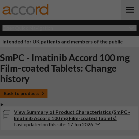
Open Quick Navigation
Intended for UK patients and members of the public
SmPC - Imatinib Accord 100 mg
Film-coated Tablets: Change
history
Back to products
View Summary of Product Characteristics (SmPC -
Imatinib Accord 100 mg Film-coated Tablets)
Last updated on this site: 17 Jun 2026