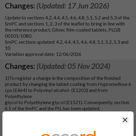
Changes:
(Updated: 17 Jun 2026)
Update to sections 4.2, 4.4, 4.5, 4.6, 4.8, 5.1, 5.2 and 5.3 of the
SmPC and sections 1, 2, 3 of the leaflet to bring in line with
the reference product, Glivec film-coated tablets, PLGB
00101/1080.
SmPC sections updated: 4.2, 4.4, 4.5, 4.6, 4.8, 5.1, 5.2, 5.3 and
10
Variation approval date: 12/06/2026
Changes:
(Updated: 05 Nov 2024)
1)To register a change in the composition of the finished
product by changing the tablet coating from Hypromellose 6
cps (E464) to Polyvinyl alcohol- (E1203) and from
Polyethylene
glycol to Polyethylene glycol (E1521). Consequently, section
6.1 of the SmPC and the PIL has been updated.
Clos
2)To register a minor change in manufacturing process of
finished product by changing the manufacturing process for
coating solution preparation from non-aqueous coating