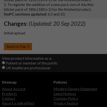
5. To register the addition of a new pack size of Alu/Alu-
blister pack of 180s (180 x 1) for the finished product.
SmPC sections updated:
6.5 and 10.
Changes:
(Updated: 20 Sep 2022)
Initial upload
Back to Top
View product information as a:
Patient or member of the public
UK healthcare professional
Sitemap
Policies
About Accord
Modern Slavery Statement
Products
Legal Notices
Contact
Cookies Policy
Report a side effect
Privacy Notice