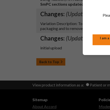
SmPC sections updated:
4.7, 4.8 and 10.
Changes:
(Updated: 27 Jul 
Plea
Variation Description: To register secti
packaging and to remove reference to the 
Changes:
(Updated: 20 Sep
I am a
initial upload
Back to Top
View product information as a:
Patient or 
Sitemap
Polici
About Accord
Modern