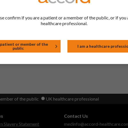
2023)
se confirm if you are a patient or a member of the public, or if you 
healthcare professional.
on 3.2.P.7 Container Closure System for 20μ Aluminium/250μ PVC b
heat seal lacquer from section 6.5 of the SmPC.
 2022)
 patient or member of the
I am a healthcare professi
public
member of the public
UK healthcare professional
es
Contact Us
 Slavery Statement
medinfo@accord-healthcare.co