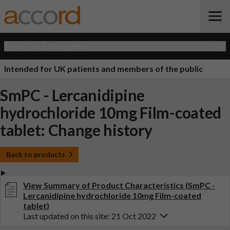
Open Quick Navigation
Intended for UK patients and members of the public
SmPC - Lercanidipine
hydrochloride 10mg Film-coated
tablet: Change history
Back to products
View Summary of Product Characteristics (SmPC -
Lercanidipine hydrochloride 10mg Film-coated
tablet)
Last updated on this site: 21 Oct 2022