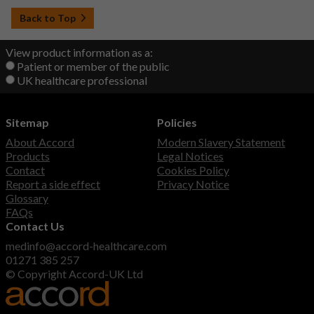
Back to Top
View product information as a:
Patient or member of the public
UK healthcare professional
Sitemap
Policies
About Accord
Modern Slavery Statement
Products
Legal Notices
Contact
Cookies Policy
Report a side effect
Privacy Notice
Glossary
FAQs
Contact Us
medinfo@accord-healthcare.com
01271 385 257
© Copyright Accord-UK Ltd