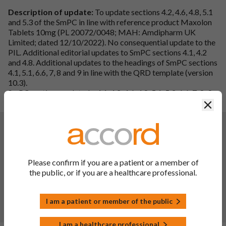
Description of update:
To update sections 4.2, 4.6, 4.8, 5.1
and 5.3 of the SmPC in line with reference product Maxolon
Tablets 10mg (PL 20072/0048; MAH: Amdipharm UK
Limited; dated 12/10/2022). No consequential update to the
PIL. Additional editorial updates to SmPC sections 4.1, 4.2
and 4.8. Additional updates to the headings of SmPC sections
4.1, 5.1, 6.6, 7, 8 and 9 in line with the QRD template (version
10.3).
SmPC sections updated – 4.1, 4.2, 4.6, 4.8, 5.1, 5.3, 6.6, 7, 8, 9
and 10.
Clos
Changes:
(Updated: 10 May 2023)
Single Variation
Please confirm if you are a patient or a member of
Variation type:
IB, B.II.e.1.z
the public, or if you are a healthcare professional.
Variation Description: To register a module 32p7 covering
the PVC blister lidded with aluminium. SmPC section 6.5 has
been updated deleting obsolete packing.
I am a patient or member of the public
Note: Additionally, details of heat seal lacquer have been
removed from SmPC Section 6.5.
I am a healthcare professional