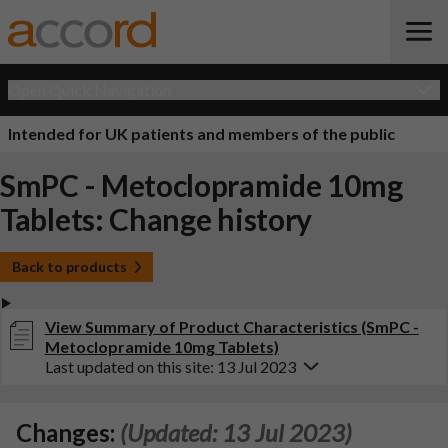
Open Quick Navigation
Intended for UK patients and members of the public
SmPC - Metoclopramide 10mg
Tablets: Change history
Back to products
View Summary of Product Characteristics (SmPC -
Metoclopramide 10mg Tablets)
Last updated on this site: 13 Jul 2023
Changes:
(Updated: 13 Jul 2023)