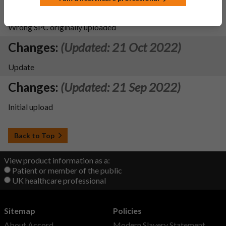
Changes:
(Updated: 27 Apr 2023)
Wrong SPC originally uploaded
Changes:
(Updated: 21 Oct 2022)
Update
Changes:
(Updated: 21 Sep 2022)
Initial upload
Back to Top
View product information as a:
Patient or member of the public
UK healthcare professional
Sitemap
Policies
About Accord
Modern Slavery Statement