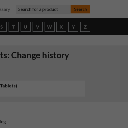
Search for a product
ssary
S
T
U
V
W
X
Y
Z
ts: Change history
Tablets)
ding