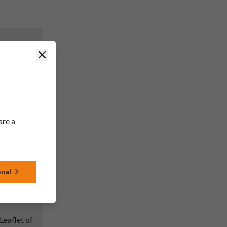
Close
rmation of
nce; EU
en updated
ng and
d with the
are a
PSUR
onal
Leaflet of