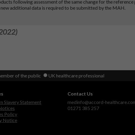
oducts following assessment of the same change for the reference
 new additional data is required to be submitted by the MAH.
 2022)
member of the public
UK healthcare professional
es
Contact Us
 Slavery Statement
medinfo@accord-healthcare.co
Notices
01271 385 257
s Policy
y Notice