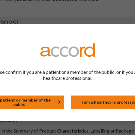
 2025)
.4, 4.5, 4.6, 4.8, 5.2, 5.3 of the SmPC and PIL in-line with the info
 360 mg gastro-resistant tablets; MAH: Novartis Pharma SAS, Fra
. Section 4.4 of the SmPC and section 2 of the leaflet have be
to the European Commission guideline on `Excipients in the labelli
 human use'. Furthermore, section 6.6 of the SmPC has been update
l product and with the QRD changes.
se confirm if you are a patient or a member of the public, or if you 
.2, 5.3, 6.6 and 10
healthcare professional.
 2024)
 patient or member of the
ment the wording agreed by PRAC following the outcome of the 
I am a healthcare professi
public
 2023)
) in the Summary of Product Characteristics, Labelling or Package 