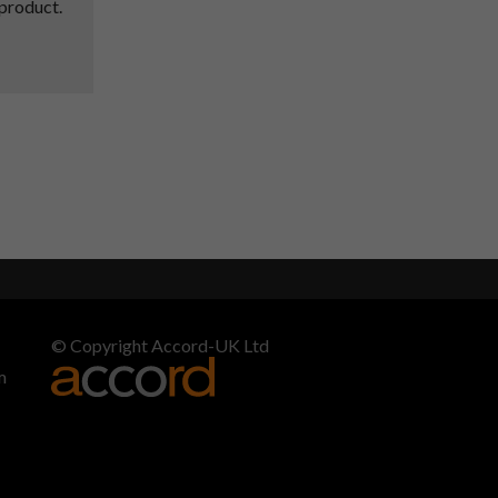
 product.
© Copyright Accord-UK Ltd
m