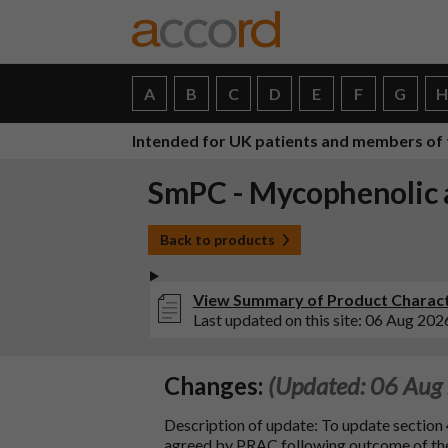
A
B
C
D
E
F
G
Intended for UK patients and members of 
SmPC - Mycophenolic a
Back to products
View Summary of Product Characte
Last updated on this site: 06 Aug 202
Changes:
(Updated: 06 Aug
Description of update: To update section 
agreed by PRAC following outcome of 