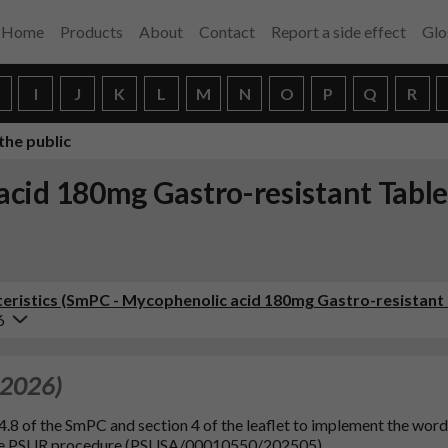
Home
Products
About
Contact
Report a side effect
Glo
H
I
J
K
L
M
N
O
P
Q
R
the public
cid 180mg Gastro-resistant Table
ristics (SmPC - Mycophenolic acid 180mg Gastro-resistant 
6
 2026)
4.8 of the SmPC and section 4 of the leaflet to implement the wor
the PSUR procedure (PSUSA/00010550/202505).