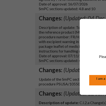
Date of approval: 16/07/2026
SmPC sections updated: 4.8 and 10
Changes:
(Updated: 04 Dec
Description of update: To update sections 4
the reference product (Myfortic 180 mg,
procedure number: FR/H/0239/001-002/DC)
with excipient warning in line with Annex 
package leaflet of medicinal products for
instructions for handling of the medicina
Date of approval: 07/11/2025
Plea
SmPC sections updated: 4.4, 4.5, 4.6, 4.8, 5
Changes:
(Updated: 09 Aug
I am a
Update of the SmPC section 4.6 to imple
procedure PSUSA/10550/202305.
Changes:
(Updated: 12 Jun
Description of update:
C.I.2.a Change(s