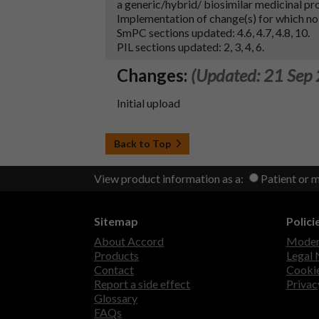
a generic/hybrid/ biosimilar medicinal pr
Implementation of change(s) for which no
SmPC sections updated: 4.6, 4.7, 4.8, 10.
PIL sections updated: 2, 3, 4, 6.
Changes:
(Updated: 21 Sep
Initial upload
Back to Top
View product information as a:
Patient or 
Sitemap
Polici
About Accord
Modern
Products
Legal 
Contact
Cookie
Report a side effect
Privac
Glossary
FAQs