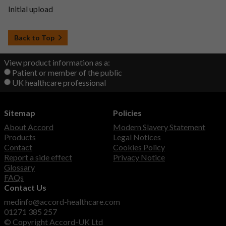
Initial upload
Back to Top
View product information as a:
Patient or member of the public
UK healthcare professional
Sitemap
Policies
About Accord
Modern Slavery Statement
Products
Legal Notices
Contact
Cookies Policy
Report a side effect
Privacy Notice
Glossary
FAQs
Contact Us
medinfo@accord-healthcare.com
01271 385 257
© Copyright Accord-UK Ltd