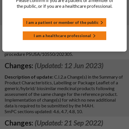
Please confirm if you are a patient or a member of
product and with the QRD changes.
the public, or if you are a healthcare professional.
Date of approval: 07/11/2025
SmPC sections updated: 4.2, 4.3, 4.4, 4.5, 4.6, 4.8, 5.2, 5.3, 6.6
and 10
I am a patient or member of the public
Changes:
(Updated: 09 Aug 2024)
I am a healthcare professional
Update of the SmPC section 4.6 to implement the wording
agreed by PRAC following the outcome of the PSUR
procedure PSUSA/10550/202305.
Changes:
(Updated: 12 Jun 2023)
Description of update:
C.I.2.a Change(s) in the Summary of
Product Characteristics, Labelling or Package Leaflet of a
generic/hybrid/ biosimilar medicinal products following
assessment of the same change for the reference product.
Implementation of change(s) for which no new additional
data is required to be submitted by the MAH.
SmPC sections updated: 4.6, 4.7, 4.8, 10.
Changes:
(Updated: 21 Sep 2022)