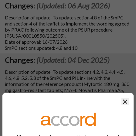
Changes:
(Updated: 06 Aug 2026)
Description of update: To update section 4.8 of the SmPC
and section 4 of the leaflet to implement the wording agreed
by PRAC following outcome of the PSUR procedure
(PSUSA/00010550/202505).
Date of approval: 16/07/2026
SmPC sections updated: 4.8 and 10
Changes:
(Updated: 04 Dec 2025)
Description of update: To update sections 4.2, 4.3, 4.4, 4.5,
4.6, 4.8, 5.2, 5.3 of the SmPC and PIL in-line with the
information of the reference product (Myfortic 180 mg, 360
mg gastro-resistant tablets; MAH: Novartis Pharma SAS,
France; EU procedure number: FR/H/0239/001-002/DC).
Clos
Section 4.4 of the SmPC and section 2 of the leaflet have
been updated with excipient warning in line with Annex to the
European Commission guideline on `Excipients in the
labelling and package leaflet of medicinal products for
human use'. Furthermore, section 6.6 of the SmPC has been
updated with the instructions for handling of the medicinal