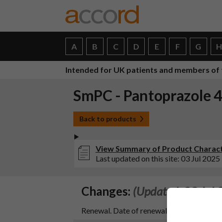
A
B
C
D
E
F
G
Intended for UK patients and members of 
SmPC - Pantoprazole 4
Back to products
View Summary of Product Characte
Last updated on this site: 03 Jul 2025
Changes:
(Updated: 03 Jul 
Renewal. Date of renewal 18/12/2024