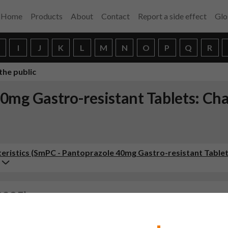
Home
Products
About
Contact
Report a side effect
Glo
H
I
J
K
L
M
N
O
P
Q
R
the public
0mg Gastro-resistant Tablets: Ch
ristics (SmPC - Pantoprazole 40mg Gastro-resistant Tablet
2025)