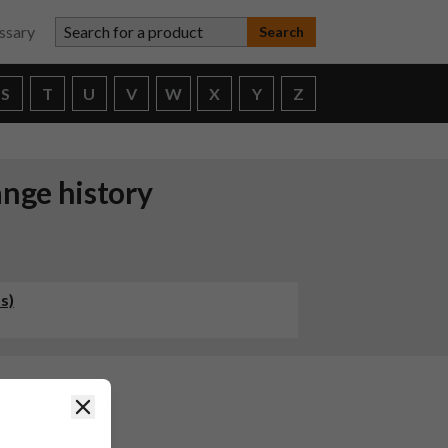
Search for a product
ssary
S
T
U
V
W
X
Y
Z
ange history
s)
Close