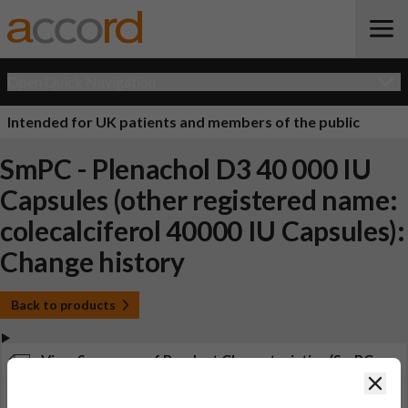
Open Quick Navigation
Intended for UK patients and members of the public
SmPC - Plenachol D3 40 000 IU
Capsules (other registered name:
colecalciferol 40000 IU Capsules):
Change history
Back to products
View Summary of Product Characteristics (SmPC -
Plenachol D3 40 000 IU Capsules (other registered
Clos
name: colecalciferol 40000 IU Capsules))