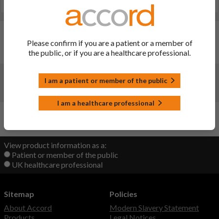
Last updated on this site: 28 May 2025
Changes:
(Updated: 28 May 2025)
Please confirm if you are a patient or a member of
the public, or if you are a healthcare professional.
Renewal. Date of renewal: 23/12/2024
Changes:
(Updated: 22 Sep 2022)
I am a patient or member of the public
initial upload
I am a healthcare professional
Back to Top
View product information as a:
Patient or member of the public
UK healthcare professional
Sitemap
Policies
About Accord
Modern Slavery Statement
Products
Legal Notices