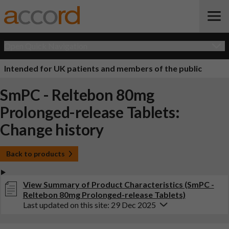
Open Quick Navigation
Intended for UK patients and members of the public
SmPC - Reltebon 80mg
Prolonged-release Tablets:
Change history
Back to products
View Summary of Product Characteristics (SmPC -
Reltebon 80mg Prolonged-release Tablets)
Last updated on this site: 29 Dec 2025