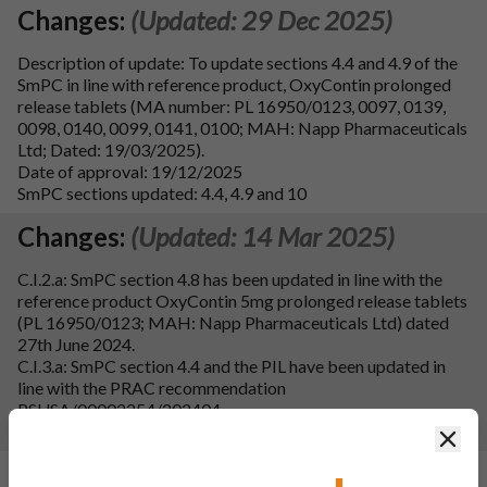
Changes:
(Updated: 29 Dec 2025)
Description of update: To update sections 4.4 and 4.9 of the
SmPC in line with reference product, OxyContin prolonged
release tablets (MA number: PL 16950/0123, 0097, 0139,
0098, 0140, 0099, 0141, 0100; MAH: Napp Pharmaceuticals
Ltd; Dated: 19/03/2025).
Date of approval: 19/12/2025
SmPC sections updated: 4.4, 4.9 and 10
Changes:
(Updated: 14 Mar 2025)
C.I.2.a: SmPC section 4.8 has been updated in line with the
reference product OxyContin 5mg prolonged release tablets
(PL 16950/0123; MAH: Napp Pharmaceuticals Ltd) dated
27th June 2024.
C.I.3.a: SmPC section 4.4 and the PIL have been updated in
line with the PRAC recommendation
PSUSA/00002254/202404.
SmPC sections updated: 4.4, 4.8, 4.9 and 10.
Clos
Changes:
(Updated: 04 Mar 2025)