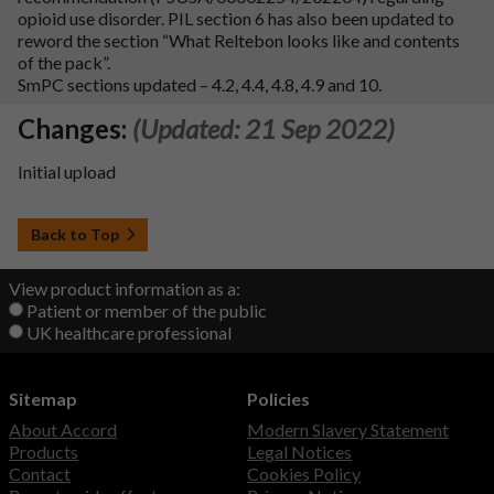
opioid use disorder. PIL section 6 has also been updated to
reword the section “What Reltebon looks like and contents
of the pack”.
SmPC sections updated – 4.2, 4.4, 4.8, 4.9 and 10.
Changes:
(Updated: 21 Sep 2022)
Initial upload
Back to Top
View product information as a:
Patient or member of the public
UK healthcare professional
Sitemap
Policies
About Accord
Modern Slavery Statement
Products
Legal Notices
Contact
Cookies Policy