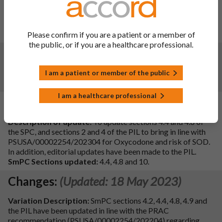
IAIN C.I.3.a. MHRA request to include OIVI & PPOU in
SmPC section 4.4 and PIL.
SmPC sections updated: 4.4 & 10.
Please confirm if you are a patient or a member of
the public, or if you are a healthcare professional.
Changes:
(Updated: 25 Sep 2024)
Child-resistant blister pack (PVC/PVdC/Al/PET/paper)
I am a patient or member of the public
removed from SmPC 6.5.
I am a healthcare professional
Changes:
(Updated: 08 Apr 2024)
Description of update:
To update sections 4.4 and 4.8 of
the SPC, and sections 2 and 4 of the PIL to bring in line with
PSUSA/00002254/202304 for Oxycodone and risk of SOD.
In addition, editorial updates have been made to the PIL.
SmPC Sections updated:
4.4, 4.8 and 10.
Changes:
(Updated: 18 May 2023)
Variation Description:
SmPC sections 4.2, 4.4, 4.8, 4.9 and
the PIL have been updated in line with the PRAC
recommendation (PSUSA/00002254/202204) regarding