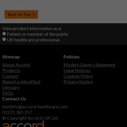
Back to Top
View product information as a:
Patient or member of the public
UK healthcare professional
Sitemap
Policies
About Accord
Modern Slavery Statement
Products
Legal Notices
Contact
Cookies Policy
Report a side effect
Privacy Notice
Glossary
FAQs
Contact Us
medinfo@accord-healthcare.com
01271 385 257
© Copyright Accord-UK Ltd