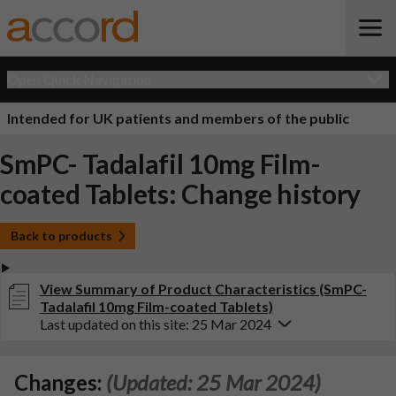
Open Quick Navigation
Intended for UK patients and members of the public
SmPC- Tadalafil 10mg Film-
coated Tablets: Change history
Back to products
View Summary of Product Characteristics (SmPC-
Tadalafil 10mg Film-coated Tablets)
Last updated on this site: 25 Mar 2024
Changes:
(Updated: 25 Mar 2024)