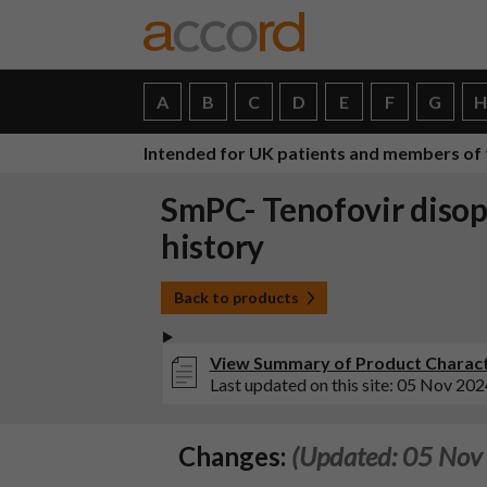
A
B
C
D
E
F
G
Intended for UK patients and members of 
SmPC- Tenofovir disop
history
Back to products
View Summary of Product Characte
Last updated on this site: 05 Nov 202
Changes:
(Updated: 05 Nov