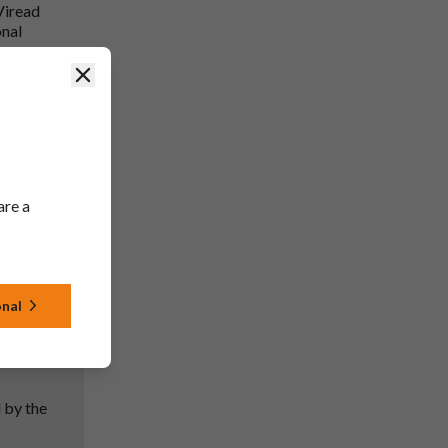
(Viread
nal
Close
uct.
are a
by the
onal
dure
 by the