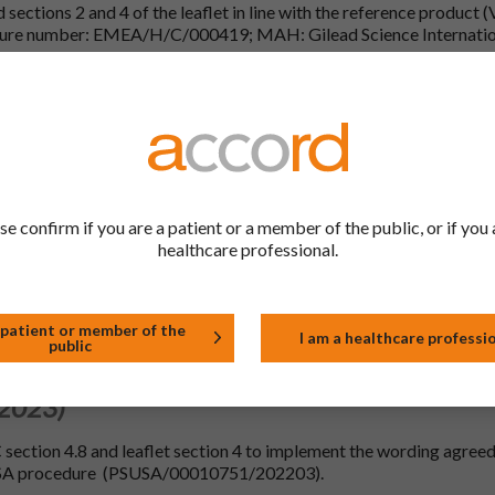
sections 2 and 4 of the leaflet in line with the reference product 
dure number: EMEA/H/C/000419; MAH: Gilead Science Internatio
been updated with editorial changes in line with the reference prod
 2023)
al date: 08/11/2023 (Common renewal date: 01/10/2023).
ormatting only) and 10.
se confirm if you are a patient or a member of the public, or if you 
 2023)
healthcare professional.
e(s) for which no new additional data is required to be submitted 
 patient or member of the
I am a healthcare professi
ext of reference product Viread 245 mg film-coated tablets (Proce
public
 2023)
ection 4.8 and leaflet section 4 to implement the wording agreed
USA procedure (PSUSA/00010751/202203).