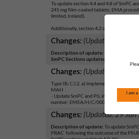
To update section 4.4 and 4.8 of SmPC and 
245 mg film-coated tablets; EMA proce
limited, Ireland).
Additionally, section 4.2 of the SmPC has 
Changes:
(Updated: 20 Nov
Description of update:
Renewal. Renew
SmPC Sections updated:
Section 4.4 (f
Plea
Changes:
(Updated: 09 Aug
Type IB: C.I.2. a) Implementation of chang
MAH
I am a
- Update SmPC and PIL in-line with the t
number: EMEA/H/C/000419)
Changes:
(Updated: 29 Jun
Description of update:
To update SmPC s
PRAC following the outcome of the PS
SmPC sections updated: 4.8, 10.