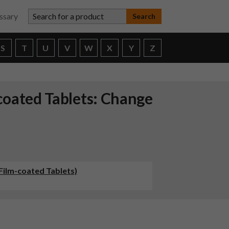
Search for a product
ssary
S
T
U
V
W
X
Y
Z
coated Tablets: Change
Film-coated Tablets)