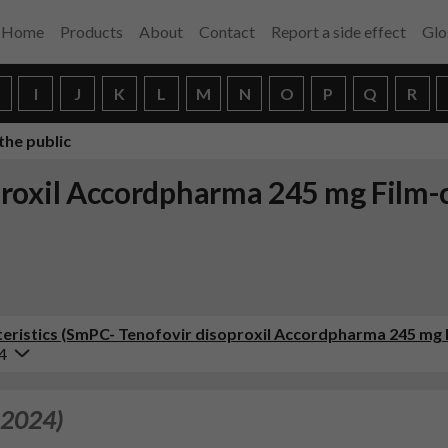
Home
Products
About
Contact
Report a side effect
Glo
H
I
J
K
L
M
N
O
P
Q
R
the public
roxil Accordpharma 245 mg Film-
ristics (SmPC- Tenofovir disoproxil Accordpharma 245 mg 
4
 2024)