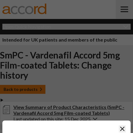
Open Quick Navigation
Intended for UK patients and members of the public
SmPC - Vardenafil Accord 5mg
Film-coated Tablets: Change
history
Back to products
View Summary of Product Characteristics (SmPC -
Vardenafil Accord 5mg Film-coated Tablets)
Last updated on this site: 15 Dec 2025
Clos