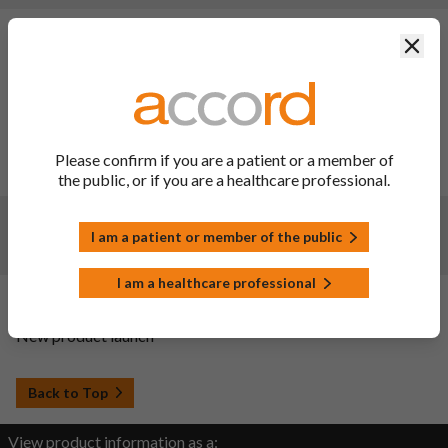
Changes:
(Updated: 31 Jul 2026)
Clos
Description of update: To update SmPC sections 2, 4.4 and
6.1 and the PIL in line with the reference product information
(reference product: Herceptin). Consequently, the PIL has
been updated.
Date of approval: 20/07/2026
Please confirm if you are a patient or a member of
SmPC sections updated: 2, 4.4, 6.1 and 10
the public, or if you are a healthcare professional.
Changes:
(Updated: 25 Feb 2025)
I am a patient or member of the public
Renewal Approval
I am a healthcare professional
Changes:
(Updated: 04 Dec 2023)
New product launch
Back to Top
View product information as a: