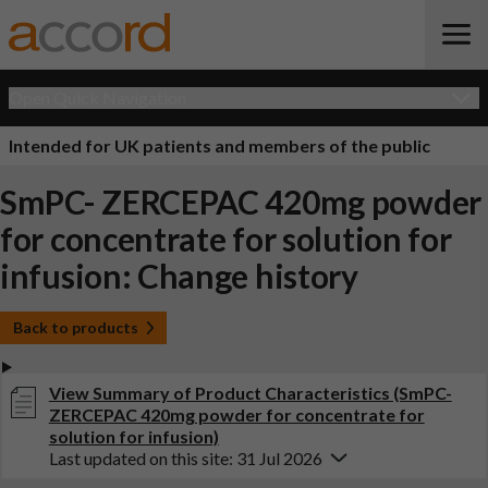
Open Quick Navigation
Intended for UK patients and members of the public
SmPC- ZERCEPAC 420mg powder
for concentrate for solution for
infusion: Change history
Back to products
View Summary of Product Characteristics (SmPC-
ZERCEPAC 420mg powder for concentrate for
solution for infusion)
Last updated on this site: 31 Jul 2026