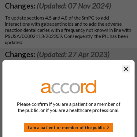
Changes:
(Updated: 07 Nov 2024)
To update sections 4.5 and 4.8 of the SmPC to add
interactions with gabapentinoids and to add the adverse
reaction dental caries with a frequency not known in line with
PSUSA/00002113/202309. Consequently, the PIL has been
updated.
Changes:
(Updated: 27 Apr 2023)
MA holder:
Accord Healthcare Limited
Clos
Renewal approval date
–
22/03/2023
(Renewal approval received date – 18/04/2023)
Renewal submitted date – 04/02/2022
This product is marketed in the UK
Please confirm if you are a patient or a member of
the public, or if you are a healthcare professional.
An Unlimited MA has been granted
, 4 yearly PSURs will be
submitted.
I am a patient or member of the public
SmPC sections updated
– 3, 4.1, 4.2, 4.4, 4.5, 4.8, 5.2, 5.3, 6.1,