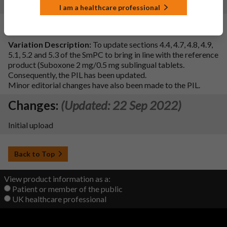
6.4, 6.5, 9 and 10
I am a healthcare professional
Changes:
(Updated: 16 Mar 2023)
Variation Description:
To update sections 4.4, 4.7, 4.8, 4.9,
5.1, 5.2 and 5.3 of the SmPC to bring in line with the reference
product (Suboxone 2 mg/0.5 mg sublingual tablets.
Consequently, the PIL has been updated.
Minor editorial changes have also been made to the PIL.
Changes:
(Updated: 22 Sep 2022)
Initial upload
Back to Top
View product information as a:
Patient or member of the public
UK healthcare professional