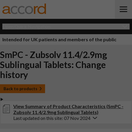
Open Quick Navigation
Intended for UK patients and members of the public
SmPC - Zubsolv 11.4/2.9mg
Sublingual Tablets: Change
history
Back to products
View Summary of Product Characteristics (SmPC -
Zubsolv 11.4/2.9mg Sublingual Tablets)
Last updated on this site: 07 Nov 2024