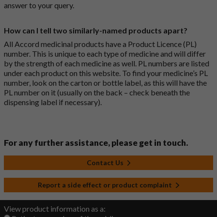
answer to your query.
How can I tell two similarly-named products apart?
All Accord medicinal products have a Product Licence (PL)
number. This is unique to each type of medicine and will differ
by the strength of each medicine as well. PL numbers are listed
under each product on this website. To find your medicine’s PL
number, look on the carton or bottle label, as this will have the
PL number on it (usually on the back – check beneath the
dispensing label if necessary).
For any further assistance, please get in touch.
Contact Us
Report a side effect or product complaint
View product information as a: