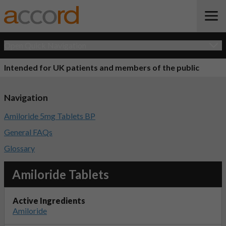
Open Quick Navigation
Intended for UK patients and members of the public
Navigation
Amiloride 5mg Tablets BP
General FAQs
Glossary
Amiloride Tablets
Active Ingredients
Amiloride