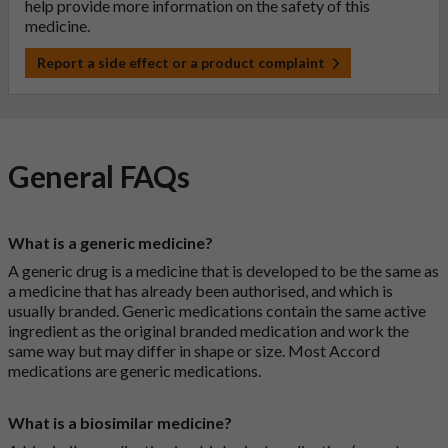
help provide more information on the safety of this
medicine.
Report a side effect or a product complaint
General FAQs
What is a generic medicine?
A generic drug is a medicine that is developed to be the same as
a medicine that has already been authorised, and which is
usually branded. Generic medications contain the same active
ingredient as the original branded medication and work the
same way but may differ in shape or size. Most Accord
medications are generic medications.
What is a biosimilar medicine?