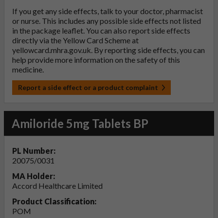
If you get any side effects, talk to your doctor, pharmacist
or nurse. This includes any possible side effects not listed
in the package leaflet. You can also report side effects
directly via the Yellow Card Scheme at
yellowcard.mhra.gov.uk
. By reporting side effects, you can
help provide more information on the safety of this
medicine.
Report a side effect or a product complaint
Amiloride 5mg Tablets BP
PL Number:
20075/0031
MA Holder:
Accord Healthcare Limited
Product Classification:
POM