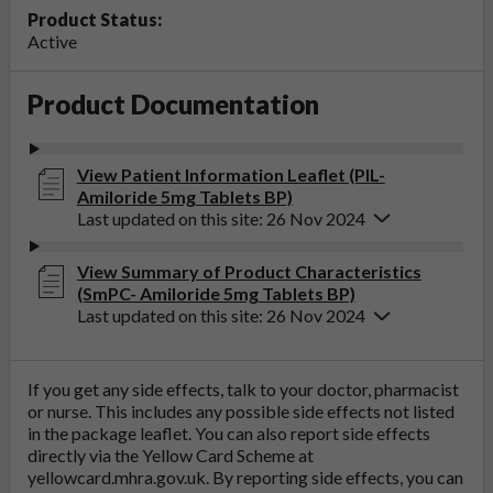
Product Status:
Active
Product Documentation
View Patient Information Leaflet (PIL-
Amiloride 5mg Tablets BP)
Last updated on this site: 26 Nov 2024
View Summary of Product Characteristics
(SmPC- Amiloride 5mg Tablets BP)
Last updated on this site: 26 Nov 2024
If you get any side effects, talk to your doctor, pharmacist
or nurse. This includes any possible side effects not listed
in the package leaflet. You can also report side effects
directly via the Yellow Card Scheme at
yellowcard.mhra.gov.uk
. By reporting side effects, you can