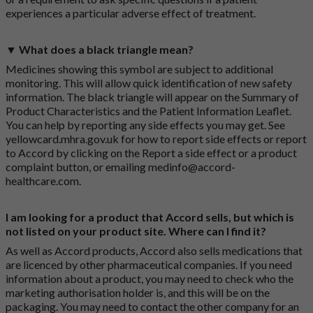
experiences a particular adverse effect of treatment.
▼ What does a black triangle mean?
Medicines showing this symbol are subject to additional
monitoring. This will allow quick identification of new safety
information. The black triangle will appear on the Summary of
Product Characteristics and the Patient Information Leaflet.
You can help by reporting any side effects you may get. See
yellowcard.mhra.gov.uk
for how to report side effects or report
to Accord by clicking on the
Report a side effect or a product
complaint button
, or emailing
medinfo@accord-
healthcare.com
.
I am looking for a product that Accord sells, but which is
not listed on your product site. Where can I find it?
As well as Accord products, Accord also sells medications that
are licenced by other pharmaceutical companies. If you need
information about a product, you may need to check who the
marketing authorisation holder is, and this will be on the
packaging. You may need to contact the other company for an