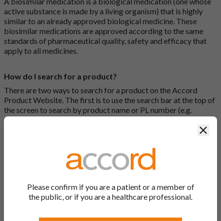
A biosimilar medication is a biological medication (one whose
active substance is made by a living organism) that is highly
similar to an already approved biological medicine. These
biosimilar medications are approved according to the same
standards of pharmaceutical quality, safety and efficacy that
apply to all medicines.
How do I search for a product?
There are two ways to search for a product on the Accord
Product Website. The first is to use the search bar at the top of
the screen to search by product name or PL number (e.g.
0142/0456). The second way to search for a product is to look
Clos
at our full list by clicking on “Products” at the top of the screen,
or by clicking one of the letter icons at the top of every page.
How do I print off documents on the Accord Product
Website?
Please confirm if you are a patient or a member of
Search for the relevant product and click on it. Here, you will
the public, or if you are a healthcare professional.
see all available strengths and their associated documents.
Click on one of the links under the “Product Documentation”
header to open the document in a new window in your browser.