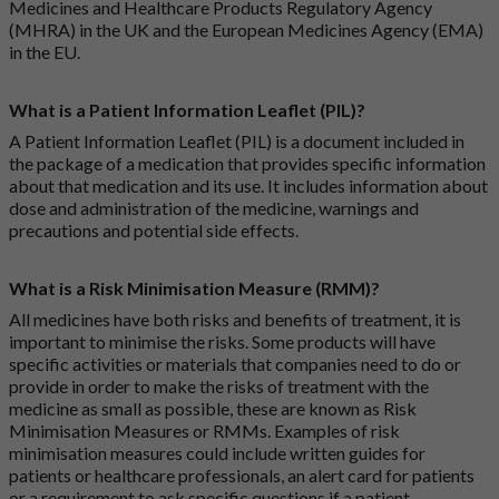
Medicines and Healthcare Products Regulatory Agency
(MHRA) in the UK and the European Medicines Agency (EMA)
in the EU.
What is a Patient Information Leaflet (PIL)?
A Patient Information Leaflet (PIL) is a document included in
the package of a medication that provides specific information
about that medication and its use. It includes information about
dose and administration of the medicine, warnings and
precautions and potential side effects.
What is a Risk Minimisation Measure (RMM)?
All medicines have both risks and benefits of treatment, it is
important to minimise the risks. Some products will have
specific activities or materials that companies need to do or
provide in order to make the risks of treatment with the
medicine as small as possible, these are known as Risk
Minimisation Measures or RMMs. Examples of risk
minimisation measures could include written guides for
patients or healthcare professionals, an alert card for patients
or a requirement to ask specific questions if a patient