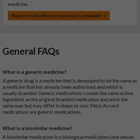
medicine.
Report a side effect or a product complaint
General FAQs
What is a generic medicine?
A generic drug is a medicine that is developed to be the same as
a medicine that has already been authorised, and which is
usually branded. Generic medications contain the same active
ingredient as the original branded medication and work the
same way but may differ in shape or size. Most Accord
medications are generic medications.
What is a biosimilar medicine?
A biosimilar medication is a biological medication (one whose