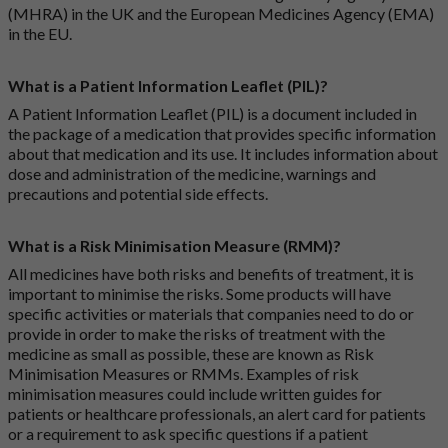
(MHRA) in the UK and the European Medicines Agency (EMA)
in the EU.
What is a Patient Information Leaflet (PIL)?
A Patient Information Leaflet (PIL) is a document included in
the package of a medication that provides specific information
about that medication and its use. It includes information about
dose and administration of the medicine, warnings and
precautions and potential side effects.
What is a Risk Minimisation Measure (RMM)?
All medicines have both risks and benefits of treatment, it is
important to minimise the risks. Some products will have
specific activities or materials that companies need to do or
provide in order to make the risks of treatment with the
medicine as small as possible, these are known as Risk
Minimisation Measures or RMMs. Examples of risk
minimisation measures could include written guides for
patients or healthcare professionals, an alert card for patients
or a requirement to ask specific questions if a patient