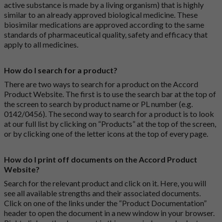
active substance is made by a living organism) that is highly
similar to an already approved biological medicine. These
biosimilar medications are approved according to the same
standards of pharmaceutical quality, safety and efficacy that
apply to all medicines.
How do I search for a product?
There are two ways to search for a product on the Accord
Product Website. The first is to use the search bar at the top of
the screen to search by product name or PL number (e.g.
0142/0456). The second way to search for a product is to look
at our full list by clicking on “Products” at the top of the screen,
or by clicking one of the letter icons at the top of every page.
How do I print off documents on the Accord Product
Website?
Search for the relevant product and click on it. Here, you will
see all available strengths and their associated documents.
Click on one of the links under the “Product Documentation”
header to open the document in a new window in your browser.