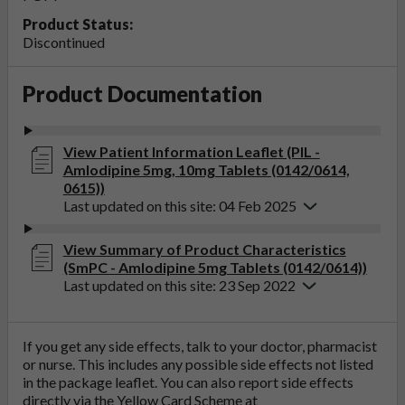
Product Status:
Discontinued
Product Documentation
View Patient Information Leaflet (PIL -
Amlodipine 5mg, 10mg Tablets (0142/0614,
0615))
Last updated on this site: 04 Feb 2025
View Summary of Product Characteristics
(SmPC - Amlodipine 5mg Tablets (0142/0614))
Last updated on this site: 23 Sep 2022
If you get any side effects, talk to your doctor, pharmacist
or nurse. This includes any possible side effects not listed
in the package leaflet. You can also report side effects
directly via the Yellow Card Scheme at