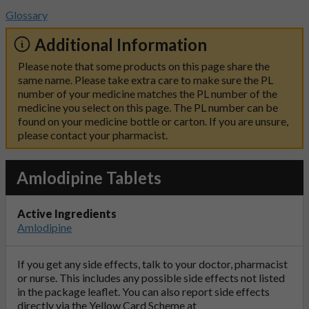
Glossary
Additional Information
Please note that some products on this page share the
same name. Please take extra care to make sure the PL
number of your medicine matches the PL number of the
medicine you select on this page. The PL number can be
found on your medicine bottle or carton. If you are unsure,
please contact your pharmacist.
Amlodipine Tablets
Active Ingredients
Amlodipine
If you get any side effects, talk to your doctor, pharmacist
or nurse. This includes any possible side effects not listed
in the package leaflet. You can also report side effects
directly via the Yellow Card Scheme at