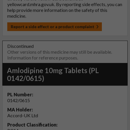
yellowcard.mhra.gov.uk
. By reporting side effects, you can
help provide more information on the safety of this
medicine.
Report a side effect or a product complaint
Discontinued
Other versions of this medicine may still be available.
Information for reference purposes.
Amlodipine 10mg Tablets (PL
0142/0615)
PL Number:
0142/0615
MA Holder:
Accord-UK Ltd
Product Classification: