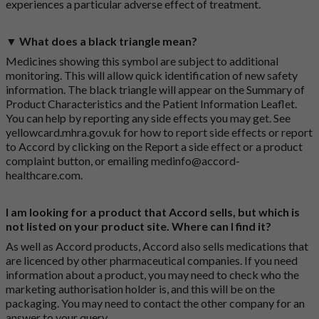
experiences a particular adverse effect of treatment.
▼ What does a black triangle mean?
Medicines showing this symbol are subject to additional
monitoring. This will allow quick identification of new safety
information. The black triangle will appear on the Summary of
Product Characteristics and the Patient Information Leaflet.
You can help by reporting any side effects you may get. See
yellowcard.mhra.gov.uk
for how to report side effects or report
to Accord by clicking on the
Report a side effect or a product
complaint button
, or emailing
medinfo@accord-
healthcare.com
.
I am looking for a product that Accord sells, but which is
not listed on your product site. Where can I find it?
As well as Accord products, Accord also sells medications that
are licenced by other pharmaceutical companies. If you need
information about a product, you may need to check who the
marketing authorisation holder is, and this will be on the
packaging. You may need to contact the other company for an
answer to your query.