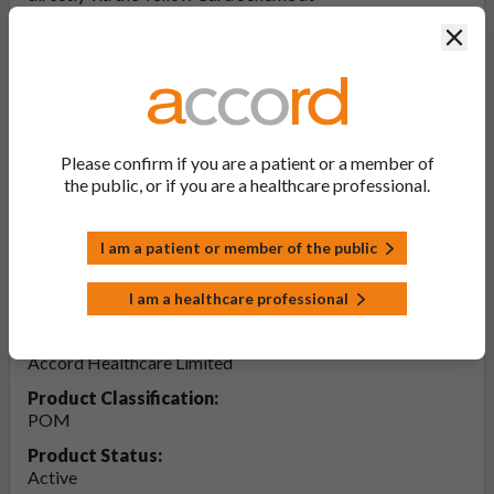
yellowcard.mhra.gov.uk
. By reporting side effects, you can
Clos
help provide more information on the safety of this
medicine.
Report a side effect or a product complaint
Please confirm if you are a patient or a member of
the public, or if you are a healthcare professional.
Amlodipine 5mg Tablets (PL
20075/0129)
I am a patient or member of the public
PL Number:
I am a healthcare professional
20075/0129
MA Holder:
Accord Healthcare Limited
Product Classification:
POM
Product Status:
Active