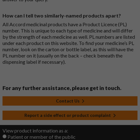
How can I tell two similarly-named products apart?
All Accord medicinal products have a Product Licence (PL)
number. This is unique to each type of medicine and will differ
by the strength of each medicine as well. PL numbers are listed
under each product on this website. To find your medicine’s PL
number, look on the carton or bottle label, as this will have the
PL number on it (usually on the back – check beneath the
dispensing label if necessary).
For any further assistance, please get in touch.
Contact Us
Report a side effect or product complaint
View product information as a:
Patient or member of the public