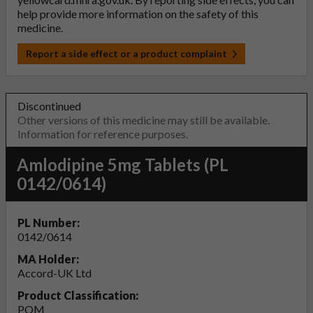
help provide more information on the safety of this
medicine.
Report a side effect or a product complaint
Discontinued
Other versions of this medicine may still be available.
Information for reference purposes.
Amlodipine 5mg Tablets (PL
0142/0614)
PL Number:
0142/0614
MA Holder:
Accord-UK Ltd
Product Classification:
POM