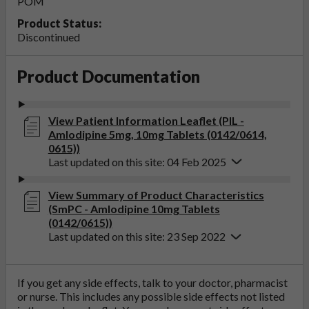
POM
Product Status:
Discontinued
Product Documentation
View Patient Information Leaflet (PIL -
Amlodipine 5mg, 10mg Tablets (0142/0614,
0615))
Last updated on this site: 04 Feb 2025
View Summary of Product Characteristics
(SmPC - Amlodipine 10mg Tablets
(0142/0615))
Last updated on this site: 23 Sep 2022
If you get any side effects, talk to your doctor, pharmacist
or nurse. This includes any possible side effects not listed