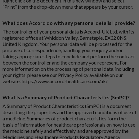
Right click on the document in this new window and select
“Print” from the drop-down menu that appears by your cursor.
What does Accord do with any personal details I provide?
The controller of your personal data is Accord-UK Ltd, with its
registered office at Whiddon Valley, Barnstaple, EX32 8NS,
United Kingdom. Your personal data will be processed for the
purpose of correspondence, handling your enquiry and/or
taking appropriate steps to conclude and perform the contract
between the controller and the company you represent. For
more information on the processing of personal data, including
your rights, please see our Privacy Policy available on our
website:
https://www.accord-healthcare.com/uk/
What is a Summary of Product Characteristics (SmPC)?
A Summary of Product Characteristics (SmPC) is a document
describing the properties and the approved conditions of use of
a medicine. Summaries of product characteristics form the
basis of information for healthcare professionals on how to use
the medicine safely and effectively, and are approved by the
Medicines and Healthcare Products Regulatory Agency