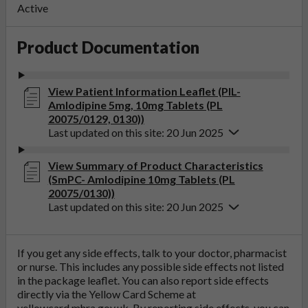
Active
Product Documentation
View Patient Information Leaflet (PIL-
Amlodipine 5mg, 10mg Tablets (PL
20075/0129, 0130))
Last updated on this site: 20 Jun 2025
View Summary of Product Characteristics
(SmPC- Amlodipine 10mg Tablets (PL
20075/0130))
Last updated on this site: 20 Jun 2025
If you get any side effects, talk to your doctor, pharmacist
or nurse. This includes any possible side effects not listed
in the package leaflet. You can also report side effects
directly via the Yellow Card Scheme at
yellowcard.mhra.gov.uk
. By reporting side effects, you can