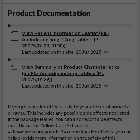
Product Documentation
View Patient Information Leaflet (PIL-
Amlodipine 5mg, 10mg Tablets (PL
20075/0129, 0130))
Last updated on this site: 20 Jun 2025
View Summary of Product Characteristics
(SmPC- Amlodipine 5mg Tablets (PL
20075/0129))
Last updated on this site: 20 Jun 2025
If you get any side effects, talk to your doctor, pharmacist
or nurse. This includes any possible side effects not listed
in the package leaflet. You can also report side effects
directly via the Yellow Card Scheme at
yellowcard.mhra.gov.uk
. By reporting side effects, you can
help provide more information on the safety of this