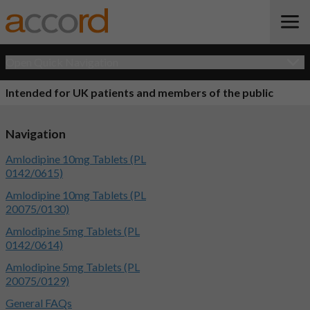
Open Quick Navigation
Intended for UK patients and members of the public
Navigation
Amlodipine 10mg Tablets (PL
0142/0615)
Amlodipine 10mg Tablets (PL
20075/0130)
Amlodipine 5mg Tablets (PL
0142/0614)
Amlodipine 5mg Tablets (PL
20075/0129)
General FAQs