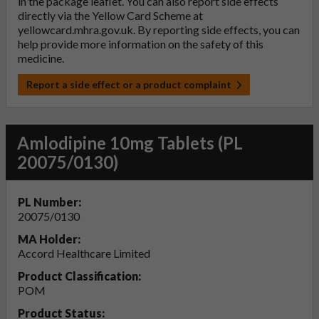
in the package leaflet. You can also report side effects
directly via the Yellow Card Scheme at
yellowcard.mhra.gov.uk
. By reporting side effects, you can
help provide more information on the safety of this
medicine.
Report a side effect or a product complaint
Amlodipine 10mg Tablets (PL
20075/0130)
PL Number:
20075/0130
MA Holder:
Accord Healthcare Limited
Product Classification:
POM
Product Status: