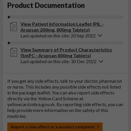
Product Documentation
View Patient Information Leaflet (PIL -
Arupsan 200mg, 800mg Tablets)
Last updated on this site: 20 Sep 2022
View Summary of Product Characteristics
(SmPC - Arupsan 800mg Tablets)
Last updated on this site: 30 Dec 2022
If you get any side effects, talk to your doctor, pharmacist
or nurse. This includes any possible side effects not listed
in the package leaflet. You can also report side effects
directly via the Yellow Card Scheme at
yellowcard.mhra.gov.uk
. By reporting side effects, you can
help provide more information on the safety of this
medicine.
Report a side effect or a product complaint