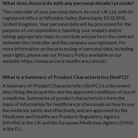
What does Accord do with any personal details I provide?
The controller of your personal data is Accord-UK Ltd, with its
registered office at Whiddon Valley, Barnstaple, EX32 8NS,
United Kingdom. Your personal data will be processed for the
purpose of correspondence, handling your enquiry and/or
taking appropriate steps to conclude and perform the contract
between the controller and the company you represent. For
more information on the processing of personal data, including
your rights, please see our Privacy Policy available on our
website:
https://www.accord-healthcare.com/uk/
What is a Summary of Product Characteristics (SmPC)?
A Summary of Product Characteristics (SmPC) is a document
describing the properties and the approved conditions of use of
a medicine. Summaries of product characteristics form the
basis of information for healthcare professionals on how to use
the medicine safely and effectively, and are approved by the
Medicines and Healthcare Products Regulatory Agency
(MHRA) in the UK and the European Medicines Agency (EMA)
in the EU.