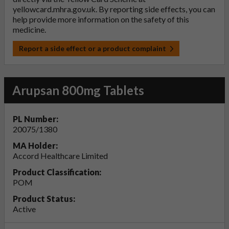
yellowcard.mhra.gov.uk
. By reporting side effects, you can
help provide more information on the safety of this
medicine.
Report a side effect or a product complaint
Arupsan 800mg Tablets
PL Number:
20075/1380
MA Holder:
Accord Healthcare Limited
Product Classification:
POM
Product Status:
Active