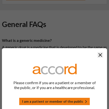
General FAQs
What is a generic medicine?
A generic drug is a medicine that is developed to be the same as
a medicine that has already been authorised, and which is
Clos
usually branded. Generic medications contain the same active
ingredient as the original branded medication and work the
same way but may differ in shape or size. Most Accord
medications are generic medications.
Please confirm if you are a patient or a member of
What is a biosimilar medicine?
the public, or if you are a healthcare professional.
A biosimilar medication is a biological medication (one whose
active substance is made by a living organism) that is highly
similar to an already approved biological medicine. These
I am a patient or member of the public
biosimilar medications are approved according to the same