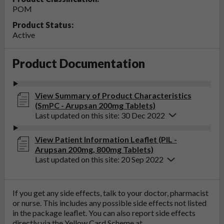
POM
Product Status:
Active
Product Documentation
View Summary of Product Characteristics
(SmPC - Arupsan 200mg Tablets)
Last updated on this site: 30 Dec 2022
View Patient Information Leaflet (PIL -
Arupsan 200mg, 800mg Tablets)
Last updated on this site: 20 Sep 2022
If you get any side effects, talk to your doctor, pharmacist
or nurse. This includes any possible side effects not listed
in the package leaflet. You can also report side effects
directly via the Yellow Card Scheme at