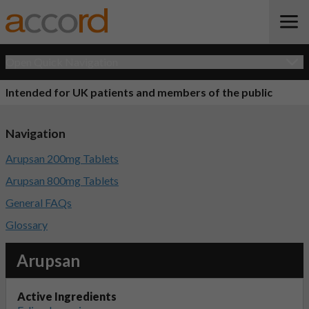
Open Quick Navigation
Intended for UK patients and members of the public
Navigation
Arupsan 200mg Tablets
Arupsan 800mg Tablets
General FAQs
Glossary
Arupsan
Active Ingredients