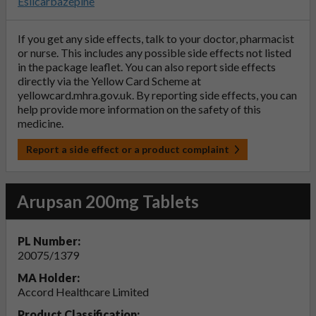
Eslicarbazepine
If you get any side effects, talk to your doctor, pharmacist
or nurse. This includes any possible side effects not listed
in the package leaflet. You can also report side effects
directly via the Yellow Card Scheme at
yellowcard.mhra.gov.uk
. By reporting side effects, you can
help provide more information on the safety of this
medicine.
Report a side effect or a product complaint
Arupsan 200mg Tablets
PL Number:
20075/1379
MA Holder:
Accord Healthcare Limited
Product Classification: