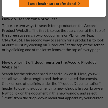
standards of pharmaceutical quality, safety and efficacy that
I am a healthcare professional
apply to all medicines.
How do I search for a product?
There are two ways to search for a product on the Accord
Product Website. The first is to use the search bar at the top of
the screen to search by product name or PL number (e.g.
0142/0456). The second way to search for a product is to look
at our full list by clicking on “Products” at the top of the screen,
or by clicking one of the letter icons at the top of every page.
How do I print off documents on the Accord Product
Website?
Search for the relevant product and click on it. Here, you will
see all available strengths and their associated documents.
Click on one of the links under the “Product Documentation”
header to open the document in a new window in your browser.
Right click on the document in this new window and select
“Print” from the drop-down menu that appears by your cursor.