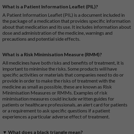
What is a Patient Information Leaflet (PIL)?
A Patient Information Leaflet (PIL) is a document included in
the package of a medication that provides specific information
about that medication and its use. It includes information about
dose and administration of the medicine, warnings and
precautions and potential side effects.
What is a Risk Minimisation Measure (RMM)?
All medicines have both risks and benefits of treatment, it is
important to minimise the risks. Some products will have
specific activities or materials that companies need to do or
provide in order to make the risks of treatment with the
medicine as small as possible, these are known as Risk
Minimisation Measures or RMMs. Examples of risk
minimisation measures could include written guides for
patients or healthcare professionals, an alert card for patients
or a requirement to ask specific questions if a patient
experiences a particular adverse effect of treatment.
▼ What does a black triangle mean?