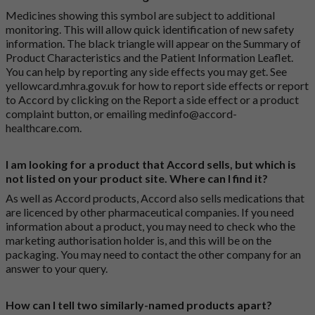
Medicines showing this symbol are subject to additional
monitoring. This will allow quick identification of new safety
information. The black triangle will appear on the Summary of
Product Characteristics and the Patient Information Leaflet.
You can help by reporting any side effects you may get. See
yellowcard.mhra.gov.uk
for how to report side effects or report
to Accord by clicking on the
Report a side effect or a product
complaint button
, or emailing
medinfo@accord-
healthcare.com
.
I am looking for a product that Accord sells, but which is
not listed on your product site. Where can I find it?
As well as Accord products, Accord also sells medications that
are licenced by other pharmaceutical companies. If you need
information about a product, you may need to check who the
marketing authorisation holder is, and this will be on the
packaging. You may need to contact the other company for an
answer to your query.
How can I tell two similarly-named products apart?