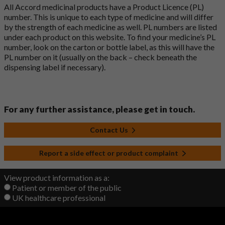
All Accord medicinal products have a Product Licence (PL)
number. This is unique to each type of medicine and will differ
by the strength of each medicine as well. PL numbers are listed
under each product on this website. To find your medicine’s PL
number, look on the carton or bottle label, as this will have the
PL number on it (usually on the back – check beneath the
dispensing label if necessary).
For any further assistance, please get in touch.
Contact Us
Report a side effect or product complaint
View product information as a:
Patient or member of the public
UK healthcare professional